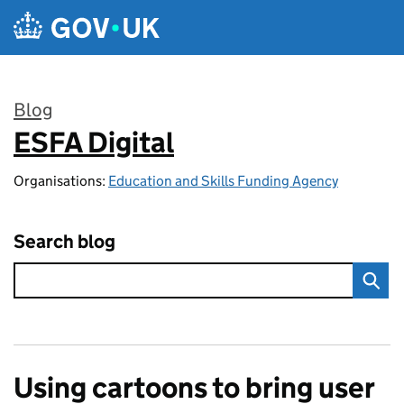
Skip to main content
Blog
ESFA Digital
:
Organisations:
Education and Skills Funding Agency
Search blog
Using cartoons to bring user