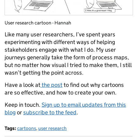
User research cartoon - Hannah
Like many user researchers, I’ve spent years
experimenting with different ways of helping
stakeholders engage with what I do. My user
journeys generally take the form of process maps,
but no matter how visual I tried to make them, I still
wasn’t getting the point across.
Have a look at
the post
to find out why cartoons
are so effective, and how to create your own.
Keep in touch.
Sign up to email updates from this
blog
or
subscribe to the feed
.
Tags:
cartoons
,
user research