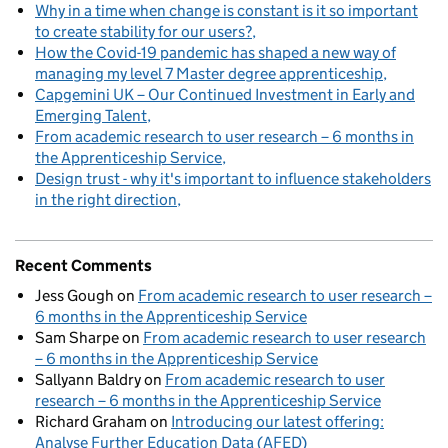
Why in a time when change is constant is it so important
to create stability for our users?
How the Covid-19 pandemic has shaped a new way of
managing my level 7 Master degree apprenticeship
Capgemini UK – Our Continued Investment in Early and
Emerging Talent
From academic research to user research – 6 months in
the Apprenticeship Service
Design trust - why it's important to influence stakeholders
in the right direction
Recent Comments
Jess Gough
on
From academic research to user research –
6 months in the Apprenticeship Service
Sam Sharpe
on
From academic research to user research
– 6 months in the Apprenticeship Service
Sallyann Baldry
on
From academic research to user
research – 6 months in the Apprenticeship Service
Richard Graham
on
Introducing our latest offering:
Analyse Further Education Data (AFED)