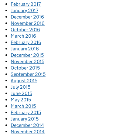
February 2017
January 2017
December 2016
November 2016
October 2016
March 2016
February 2016
January 2016
December 2015
November 2015
October 2015
September 2015
August 2015
July 2015
June 2015
May 2015
March 2015
February 2015
January 2015
December 2014
November 2014