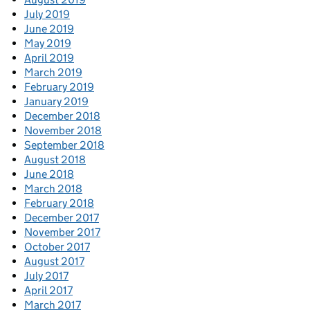
July 2019
June 2019
May 2019
April 2019
March 2019
February 2019
January 2019
December 2018
November 2018
September 2018
August 2018
June 2018
March 2018
February 2018
December 2017
November 2017
October 2017
August 2017
July 2017
April 2017
March 2017