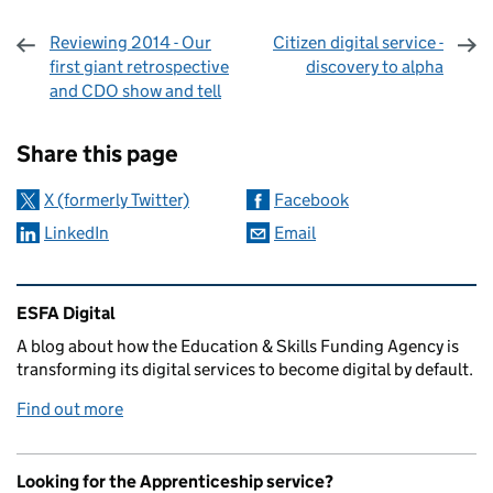
Reviewing 2014 - Our
Citizen digital service -
first giant retrospective
discovery to alpha
and CDO show and tell
Sharing and comments
Share this page
X (formerly Twitter)
Facebook
LinkedIn
Email
Related content and links
ESFA Digital
A blog about how the Education & Skills Funding Agency is
transforming its digital services to become digital by default.
Find out more
Looking for the Apprenticeship service?