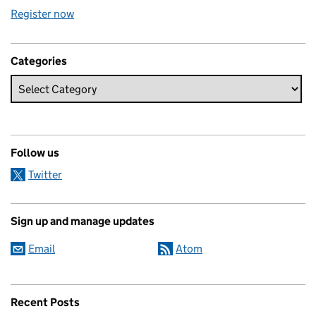
Register now
Categories
Follow us
Twitter
Sign up and manage updates
Email
Atom
Recent Posts