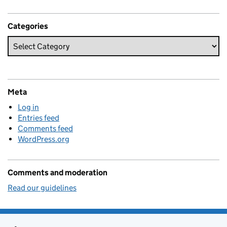
Categories
Meta
Log in
Entries feed
Comments feed
WordPress.org
Comments and moderation
Read our guidelines