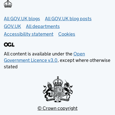
Useful links
All GOV.UK blogs
All GOV.UK blog posts
GOV.UK
All departments
Accessibility statement
Cookies
All content is available under the
Open
Government Licence v3.0
, except where otherwise
stated
© Crown copyright