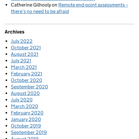
Catherine Gilhooly
on
Remote end-point assessments –
there’s no need to be afraid
Archives
July 2022
October 2021
August 2021
July 2021
March 2021
February 2021
October 2020
September 2020
August 2020
July 2020
March 2020
February 2020
January 2020
October 2019
September 2019
August 2019