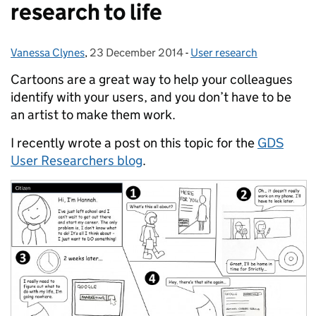
research to life
Vanessa Clynes
Posted by:
,
23 December 2014
Posted on:
-
User research
Categories:
Cartoons are a great way to help your colleagues
identify with your users, and you don’t have to be
an artist to make them work.
I recently wrote a post on this topic for the
GDS
User Researchers blog
.