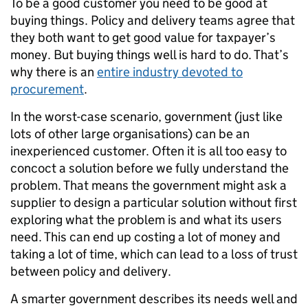
To be a good customer you need to be good at
buying things. Policy and delivery teams agree that
they both want to get good value for taxpayer’s
money. But buying things well is hard to do. That’s
why there is an
entire industry devoted to
procurement
.
In the worst-case scenario, government (just like
lots of other large organisations) can be an
inexperienced customer. Often it is all too easy to
concoct a solution before we fully understand the
problem. That means the government might ask a
supplier to design a particular solution without first
exploring what the problem is and what its users
need. This can end up costing a lot of money and
taking a lot of time, which can lead to a loss of trust
between policy and delivery.
A smarter government describes its needs well and