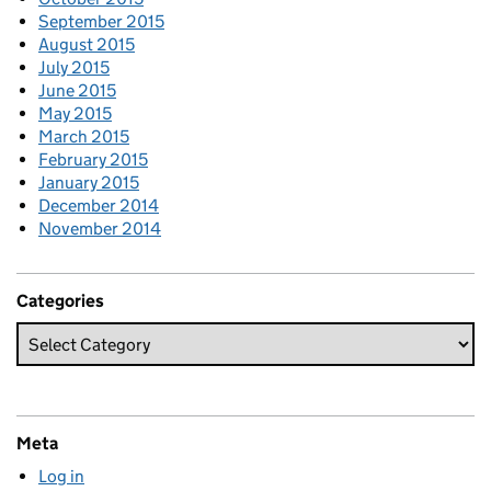
September 2015
August 2015
July 2015
June 2015
May 2015
March 2015
February 2015
January 2015
December 2014
November 2014
Categories
Meta
Log in