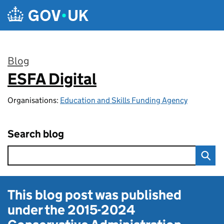
Skip to main content
Blog
ESFA Digital
:
Organisations:
Education and Skills Funding Agency
Search blog
This blog post was published
under the
2015-2024