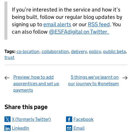
If you’re interested in the service and how it’s
being built, follow our regular blog updates by
signing up to
email alerts
or our
RSS feed
. You
can also follow
@ESFAdigital on Twitter.
Tags:
co-location
,
collaboration
,
delivery
,
policy
,
public beta
,
trust
Preview: how to add
5 things we've learnt on
apprentices and set up
our journey to #oneteam
payments
Sharing and comments
Share this page
X (formerly Twitter)
Facebook
LinkedIn
Email