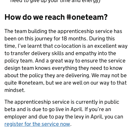
need to give up your time and energy)
How do we reach #oneteam?
The team building the apprenticeship service has
been on this journey for 18 months. During this
time, I’ve learnt that co-location is an excellent way
to transfer delivery skills and empathy into the
policy team. And a great way to ensure the service
design team knows everything they need to know
about the policy they are delivering. We may not be
quite #oneteam, but we are well on our way to that
mindset.
The apprenticeship service is currently in public
beta and is due to go live in April. If you’re an
employer and due to pay the levy in April, you can
register for the service now
.