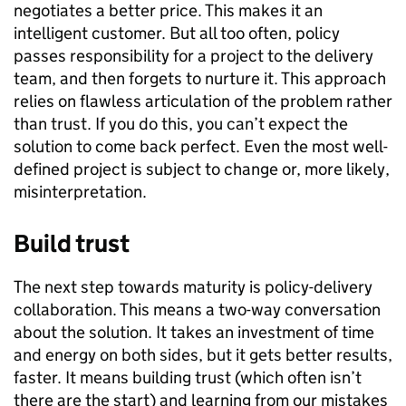
negotiates a better price. This makes it an
intelligent customer. But all too often, policy
passes responsibility for a project to the delivery
team, and then forgets to nurture it. This approach
relies on flawless articulation of the problem rather
than trust. If you do this, you can’t expect the
solution to come back perfect. Even the most well-
defined project is subject to change or, more likely,
misinterpretation.
Build trust
The next step towards maturity is policy-delivery
collaboration. This means a two-way conversation
about the solution. It takes an investment of time
and energy on both sides, but it gets better results,
faster. It means building trust (which often isn’t
there are the start) and learning from our mistakes