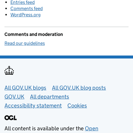
Entries feed
Comments feed
WordPress.org
Comments and moderation
Read our guidelines
Useful links
All GOV.UK blogs
All GOV.UK blog posts
GOV.UK
All departments
Accessibility statement
Cookies
All content is available under the
Open