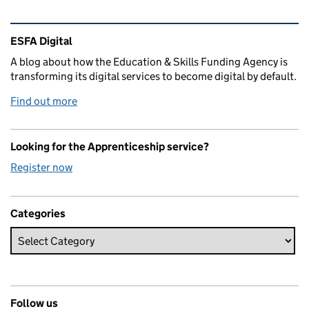
Related content and links
ESFA Digital
A blog about how the Education & Skills Funding Agency is
transforming its digital services to become digital by default.
Find out more
Looking for the Apprenticeship service?
Register now
Categories
Follow us