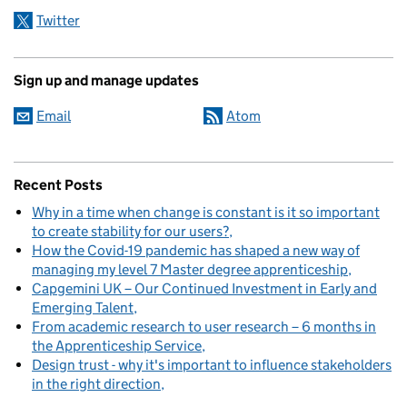
Twitter
Sign up and manage updates
Email
Atom
Recent Posts
Why in a time when change is constant is it so important
to create stability for our users?
How the Covid-19 pandemic has shaped a new way of
managing my level 7 Master degree apprenticeship
Capgemini UK – Our Continued Investment in Early and
Emerging Talent
From academic research to user research – 6 months in
the Apprenticeship Service
Design trust - why it's important to influence stakeholders
in the right direction