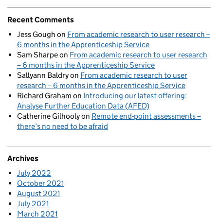
Recent Comments
Jess Gough
on
From academic research to user research –
6 months in the Apprenticeship Service
Sam Sharpe
on
From academic research to user research
– 6 months in the Apprenticeship Service
Sallyann Baldry
on
From academic research to user
research – 6 months in the Apprenticeship Service
Richard Graham
on
Introducing our latest offering:
Analyse Further Education Data (AFED)
Catherine Gilhooly
on
Remote end-point assessments –
there’s no need to be afraid
Archives
July 2022
October 2021
August 2021
July 2021
March 2021