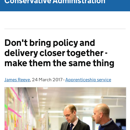
Conservative Administration
Don't bring policy and
delivery closer together -
make them the same thing
James Reeve
Posted by:
,
24 March 2017
Posted on:
-
Apprenticeship service
Categories: