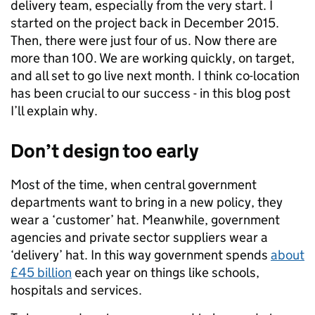
delivery team, especially from the very start. I
started on the project back in December 2015.
Then, there were just four of us. Now there are
more than 100. We are working quickly, on target,
and all set to go live next month. I think co-location
has been crucial to our success - in this blog post
I’ll explain why.
Don’t design too early
Most of the time, when central government
departments want to bring in a new policy, they
wear a ‘customer’ hat. Meanwhile, government
agencies and private sector suppliers wear a
‘delivery’ hat. In this way government spends
about
£45 billion
each year on things like schools,
hospitals and services.