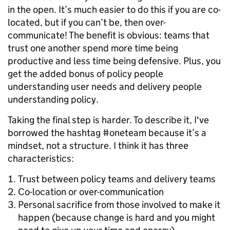
in the open. It’s much easier to do this if you are co-
located, but if you can’t be, then over-
communicate! The benefit is obvious: teams that
trust one another spend more time being
productive and less time being defensive. Plus, you
get the added bonus of policy people
understanding user needs and delivery people
understanding policy.
Taking the final step is harder. To describe it, I've
borrowed the hashtag #oneteam because it’s a
mindset, not a structure. I think it has three
characteristics:
Trust between policy teams and delivery teams
Co-location or over-communication
Personal sacrifice from those involved to make it
happen (because change is hard and you might