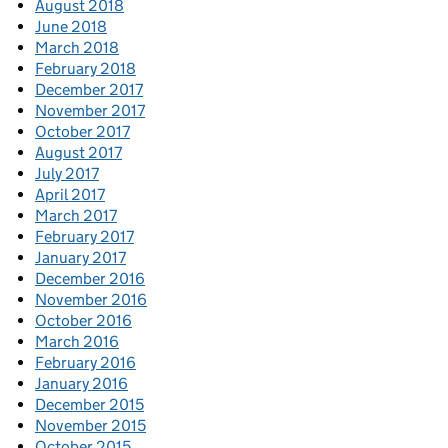
August 2018
June 2018
March 2018
February 2018
December 2017
November 2017
October 2017
August 2017
July 2017
April 2017
March 2017
February 2017
January 2017
December 2016
November 2016
October 2016
March 2016
February 2016
January 2016
December 2015
November 2015
October 2015