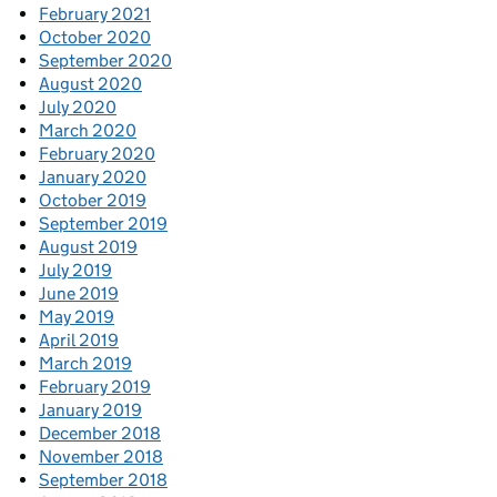
February 2021
October 2020
September 2020
August 2020
July 2020
March 2020
February 2020
January 2020
October 2019
September 2019
August 2019
July 2019
June 2019
May 2019
April 2019
March 2019
February 2019
January 2019
December 2018
November 2018
September 2018