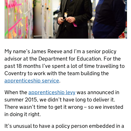
My name’s James Reeve and I’m a senior policy
advisor at the Department for Education. For the
past 18 months I’ve spent a lot of time travelling to
Coventry to work with the team building the
apprenticeship service
.
When the
apprenticeship levy
was announced in
summer 2015, we didn’t have long to deliver it.
There wasn’t time to get it wrong – so we invested
in doing it right.
It’s unusual to have a policy person embedded in a