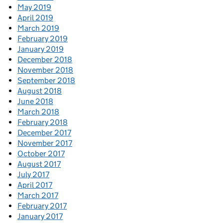
May 2019
April 2019
March 2019
February 2019
January 2019
December 2018
November 2018
September 2018
August 2018
June 2018
March 2018
February 2018
December 2017
November 2017
October 2017
August 2017
July 2017
April 2017
March 2017
February 2017
January 2017