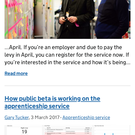
...April. If you’re an employer and due to pay the
levy in April, you can register for the service now. If
you’re interested in the service and how it’s being...
Read more
of Don't bring policy and delivery closer together 
How public beta is working on the
apprenticeship service
Gary Tucker
Posted by:
,
3 March 2017
Posted on:
-
Apprenticeship service
Categories: