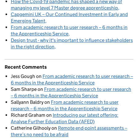
How the Covid-19 pandemic has shaped a new way of
managing my level 7 Master degree apprenticeship
Capgemini UK – Our Continued Investment in Early and
Emerging Talent
From academic research to user research – 6 months in
the Apprenticeship Service
Design trust - why it's important to influence stakeholders
in the right direction
Recent Comments
Jess Gough
on
From academic research to user research –
6 months in the Apprenticeship Service
Sam Sharpe
on
From academic research to user research
– 6 months in the Apprenticeship Service
Sallyann Baldry
on
From academic research to user
research – 6 months in the Apprenticeship Service
Richard Graham
on
Introducing our latest offering:
Analyse Further Education Data (AFED)
Catherine Gilhooly
on
Remote end-point assessments –
there’s no need to be afraid