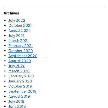
Archives
July 2022
October 2021
August 2021
July 2021
March 2021
February 2021
October 2020
September 2020
August 2020
July 2020
March 2020
February 2020
January 2020
October 2019
September 2019
August 2019
July 2019
June 2019