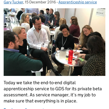
Gary Tucker
Posted by:
,
15 December 2016
Posted on:
-
Apprenticeship service
Categories:
Today we take the end-to-end digital
apprenticeship service to GDS for its private beta
assessment. As service manager, it’s my job to
make sure that everything is in place.