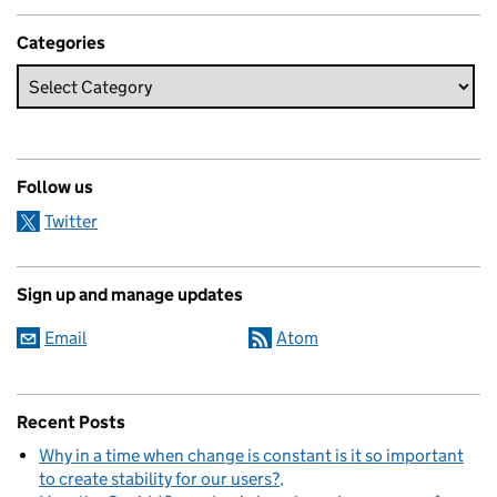
Categories
Follow us
Twitter
Sign up and manage updates
Email
Atom
Recent Posts
Why in a time when change is constant is it so important
to create stability for our users?