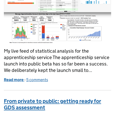
My live feed of statistical analysis for the
apprenticeship service The apprenticeship service
launch into public beta has so far been a success.
We deliberately kept the launch small to...
Read more
-
of How public beta is working on the apprenticeshi
5 comments
From private to public: getting ready for
GDS assessment