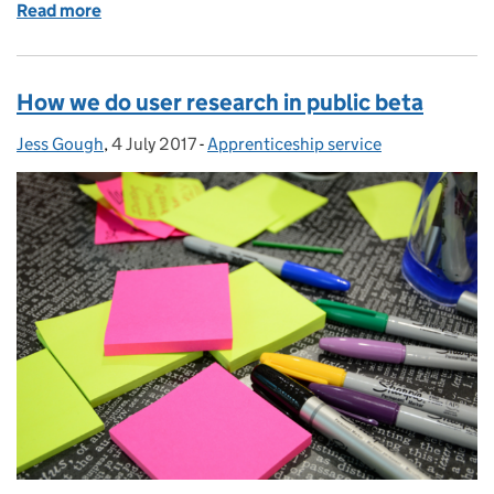
Read more
of It's all about the apprentices
How we do user research in public beta
Jess Gough
Posted by:
,
4 July 2017
Posted on:
-
Apprenticeship service
Categories: