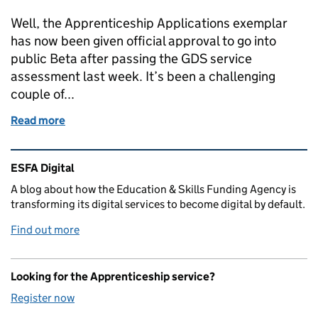
Well, the Apprenticeship Applications exemplar
has now been given official approval to go into
public Beta after passing the GDS service
assessment last week. It’s been a challenging
couple of...
Read more
of Passing the public beta assessment
Related content and links
ESFA Digital
A blog about how the Education & Skills Funding Agency is
transforming its digital services to become digital by default.
Find out more
Looking for the Apprenticeship service?
Register now