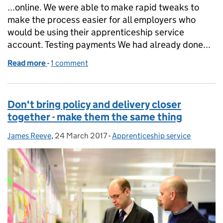
...online. We were able to make rapid tweaks to
make the process easier for all employers who
would be using their apprenticeship service
account. Testing payments We had already done...
Read more
-
of How we do user research in public beta
1 comment
Don't bring policy and delivery closer
together - make them the same thing
James Reeve
Posted by:
,
24 March 2017
Posted on:
-
Apprenticeship service
Categories: