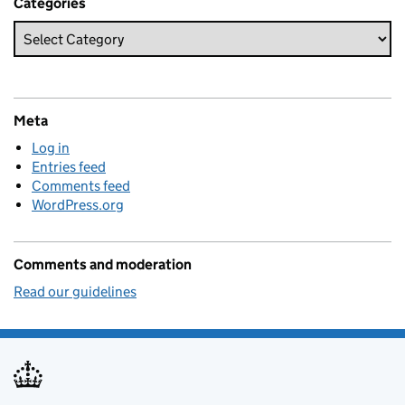
Categories
Meta
Log in
Entries feed
Comments feed
WordPress.org
Comments and moderation
Read our guidelines