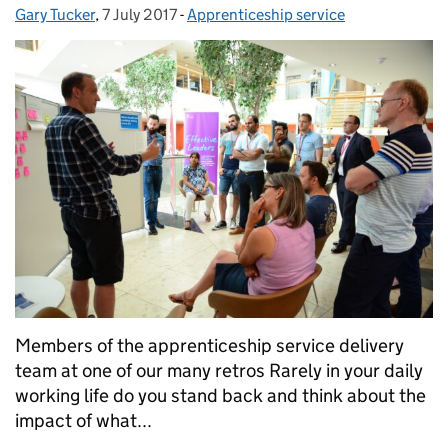
Gary Tucker
Posted by:
,
7 July 2017
Posted on:
-
Apprenticeship service
Categories:
Members of the apprenticeship service delivery
team at one of our many retros Rarely in your daily
working life do you stand back and think about the
impact of what...