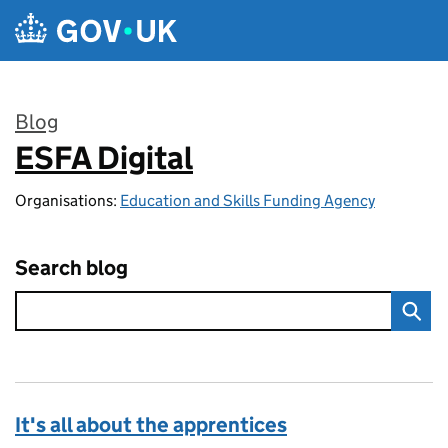
Skip to main content
Blog
ESFA Digital
:
Organisations:
Education and Skills Funding Agency
Search blog
It's all about the apprentices