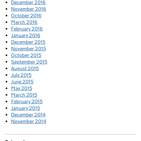
December 2016
November 2016
October 2016
March 2016
February 2016
January 2016
December 2015
November 2015
October 2015
September 2015
August 2015
July 2015
June 2015
May 2015
March 2015
February 2015
January 2015
December 2014
November 2014