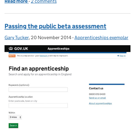
Read more
-
of From private to public: getting ready for GDS a
2 comments
Passing the public beta assessment
Gary Tucker
Posted by:
,
20 November 2014
Posted on:
-
Apprenticeships exemplar
Categories: