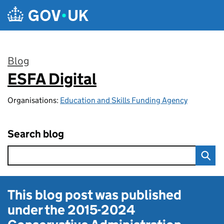
Skip to main content
Blog
ESFA Digital
:
Organisations:
Education and Skills Funding Agency
Search blog
This blog post was published
under the
2015-2024