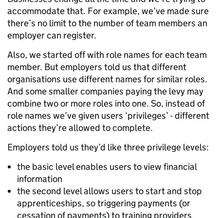
accommodate that. For example, we’ve made sure
there’s no limit to the number of team members an
employer can register.
Also, we started off with role names for each team
member. But employers told us that different
organisations use different names for similar roles.
And some smaller companies paying the levy may
combine two or more roles into one. So, instead of
role names we’ve given users ‘privileges’ - different
actions they’re allowed to complete.
Employers told us they’d like three privilege levels:
the basic level enables users to view financial
information
the second level allows users to start and stop
apprenticeships, so triggering payments (or
cessation of payments) to training providers