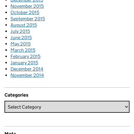
November 2015
October 2015
September 2015
August 2015
July 2015
June 2015
May 2015
March 2015
February 2015
January 2015
December 2014
November 2014
Categories
Meta