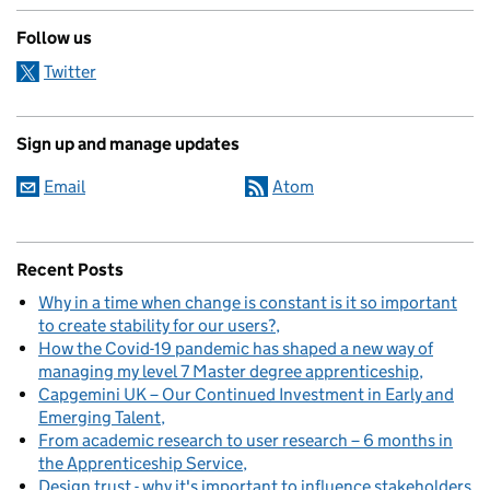
Follow us
Twitter
Sign up and manage updates
Email
Atom
Recent Posts
Why in a time when change is constant is it so important
to create stability for our users?
How the Covid-19 pandemic has shaped a new way of
managing my level 7 Master degree apprenticeship
Capgemini UK – Our Continued Investment in Early and
Emerging Talent
From academic research to user research – 6 months in
the Apprenticeship Service
Design trust - why it's important to influence stakeholders