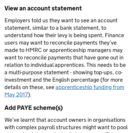
View an account statement
Employers told us they want to see an account
statement, similar to a bank statement, to
understand how their levy is being spent. Finance
users may want to reconcile payments they’ve
made to HMRC or apprenticeship managers may
want to reconcile payments that have gone out in
relation to individual apprentices. This needs to be
a multi-purpose statement - showing top-ups, co-
investment and the English percentage (f
or more
details on these, see
apprenticeship funding from
May 2017
).
Add PAYE scheme(s)
We’ve learnt that account owners in organisations
with complex payroll structures might want to pool