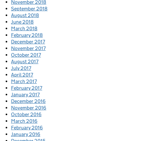
November 2018
September 2018
August 2018
June 2018
March 2018
February 2018
December 2017
November 2017
October 2017
August 2017
July 2017
April 2017
March 2017
February 2017
January 2017
December 2016
November 2016
October 2016
March 2016
February 2016
January 2016
December 2015