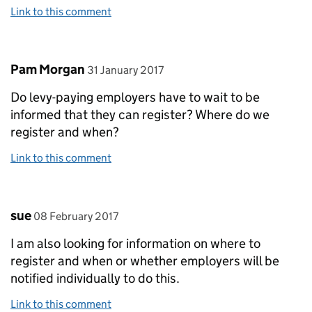
Link to this comment
Comment by
posted on
Pam Morgan
31 January 2017
Do levy-paying employers have to wait to be
informed that they can register? Where do we
register and when?
Link to this comment
Comment by
posted on
sue
08 February 2017
I am also looking for information on where to
register and when or whether employers will be
notified individually to do this.
Link to this comment