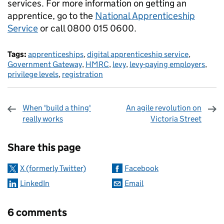
services.
For more information on getting an
apprentice, go to the
National Apprenticeship
Service
or call 0800 015 0600.
Tags:
apprenticeships
,
digital apprenticeship service
,
Government Gateway
,
HMRC
,
levy
,
levy-paying employers
,
privilege levels
,
registration
When 'build a thing'
An agile revolution on
really works
Victoria Street
Sharing and comments
Share this page
X (formerly Twitter)
Facebook
LinkedIn
Email
6 comments