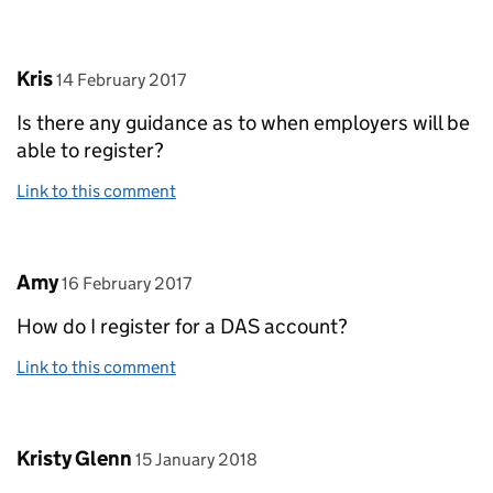
Comment by
posted on
Kris
14 February 2017
Is there any guidance as to when employers will be
able to register?
Link to this comment
Comment by
posted on
Amy
16 February 2017
How do I register for a DAS account?
Link to this comment
Comment by
posted on
Kristy Glenn
15 January 2018