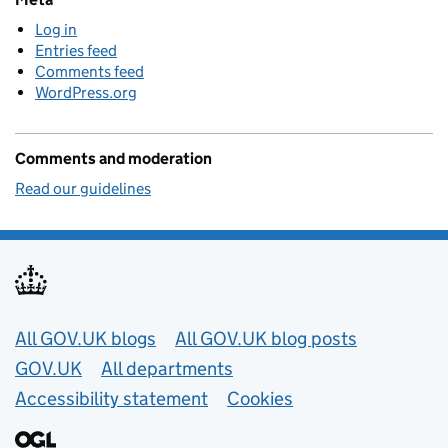
Log in
Entries feed
Comments feed
WordPress.org
Comments and moderation
Read our guidelines
Useful links
All GOV.UK blogs
All GOV.UK blog posts
GOV.UK
All departments
Accessibility statement
Cookies