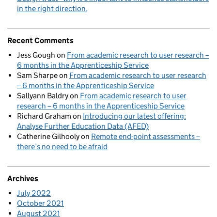
in the right direction
Recent Comments
Jess Gough
on
From academic research to user research –
6 months in the Apprenticeship Service
Sam Sharpe
on
From academic research to user research
– 6 months in the Apprenticeship Service
Sallyann Baldry
on
From academic research to user
research – 6 months in the Apprenticeship Service
Richard Graham
on
Introducing our latest offering:
Analyse Further Education Data (AFED)
Catherine Gilhooly
on
Remote end-point assessments –
there’s no need to be afraid
Archives
July 2022
October 2021
August 2021