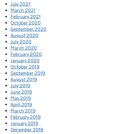
July 2021
March 2021
February 2021
October 2020
September 2020
August 2020
July 2020
March 2020
February 2020
January 2020
October 2019
September 2019
August 2019
July 2019
June 2019
May 2019
April 2019
March 2019
February 2019
January 2019
December 2018