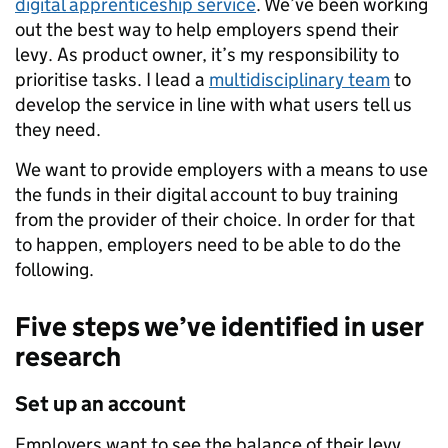
digital apprenticeship service
. We’ve been working
out the best way to help employers spend their
levy. As product owner, it’s my responsibility to
prioritise tasks. I lead a
multidisciplinary team
to
develop the service in line with what users tell us
they need.
We want to provide employers with a means to use
the funds in their digital account to buy training
from the provider of their choice. In order for that
to happen, employers need to be able to do the
following.
Five steps we’ve identified in user
research
Set up an account
Employers want to see the balance of their levy,