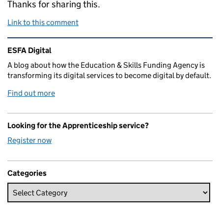
Thanks for sharing this.
Link to this comment
Related content and links
ESFA Digital
A blog about how the Education & Skills Funding Agency is
transforming its digital services to become digital by default.
Find out more
Looking for the Apprenticeship service?
Register now
Categories