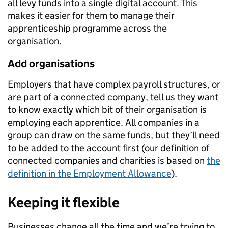
all levy funds into a single digital account. This
makes it easier for them to manage their
apprenticeship programme across the
organisation.
Add organisations
Employers that have complex payroll structures, or
are part of a connected company, tell us they want
to know exactly which bit of their organisation is
employing each apprentice. All companies in a
group can draw on the same funds, but they’ll need
to be added to the account first (our definition of
connected companies and charities is based on
the
definition in the Employment Allowance
).
Keeping it flexible
Businesses change all the time and we’re trying to