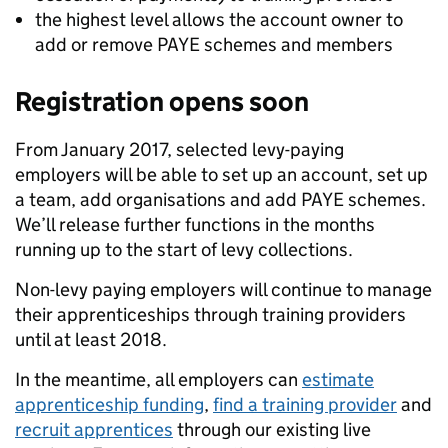
the highest level allows the account owner to
add or remove PAYE schemes and members
Registration opens soon
From January 2017, selected levy-paying
employers will be able to set up an account, set up
a team, add organisations and add PAYE schemes.
We’ll release further functions in the months
running up to the start of levy collections.
Non-levy paying employers will continue to manage
their apprenticeships through training providers
until at least 2018.
In the meantime, all employers can
estimate
apprenticeship funding
,
find a training provider
and
recruit apprentices
through our existing live