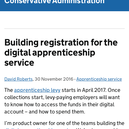
Conservative Administration
Building registration for the
digital apprenticeship
service
David Roberts
Posted by:
,
30 November 2016
Posted on:
-
Apprenticeship service
Categories:
The
apprenticeship levy
starts in April 2017. Once
collections start, levy-paying employers will want
to know how to access the funds in their digital
account – and how to spend them.
I’m product owner for one of the teams building the