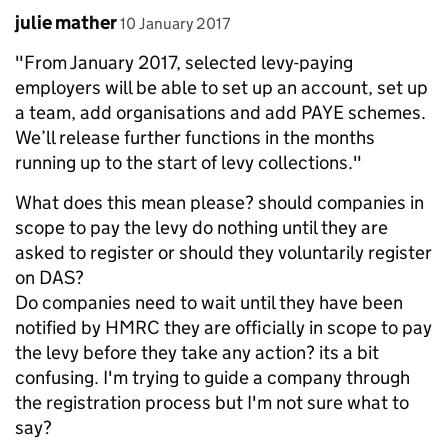
Comment by
posted on
julie mather
10 January 2017
"From January 2017, selected levy-paying
employers will be able to set up an account, set up
a team, add organisations and add PAYE schemes.
We’ll release further functions in the months
running up to the start of levy collections."
What does this mean please? should companies in
scope to pay the levy do nothing until they are
asked to register or should they voluntarily register
on DAS?
Do companies need to wait until they have been
notified by HMRC they are officially in scope to pay
the levy before they take any action? its a bit
confusing. I'm trying to guide a company through
the registration process but I'm not sure what to
say?