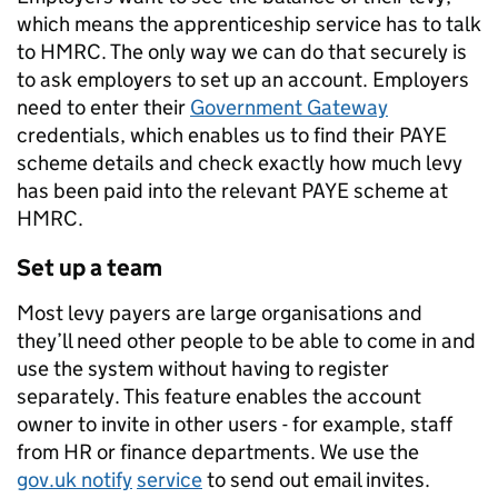
which means the apprenticeship service has to talk
to HMRC. The only way we can do that securely is
to ask employers to set up an account. Employers
need to enter their
Government Gateway
credentials, which enables us to find their PAYE
scheme details and check exactly how much levy
has been paid into the relevant PAYE scheme at
HMRC.
Set up a team
Most levy payers are large organisations and
they’ll need other people to be able to come in and
use the system without having to register
separately. This feature enables the account
owner to invite in other users - for example, staff
from HR or finance departments. We use the
gov.uk notify
service
to send out email invites.