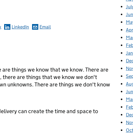
omments
Jul
Jun
Ma
k
LinkedIn
Email
Apr
Ma
Feb
Jan
De
No
 are things we know that we know. There are
Se
, there are things that we know we don't
Au
own unknowns. There are things we don't know
Jun
Ma
Feb
 delivery can create the time and space to
De
No
Oct