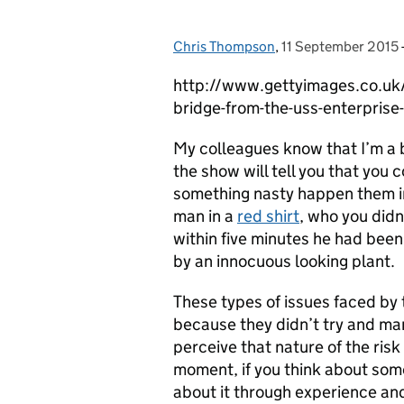
Chris Thompson
Posted by:
,
11 September 2015
Posted on:
http://www.gettyimages.co.uk/d
bridge-from-the-uss-enterpri
My colleagues know that I’m a 
the show will tell you that you 
something nasty happen them in
man in a
red shirt
, who you did
within five minutes he had been
by an innocuous looking plant.
These types of issues faced by
because they didn’t try and man
perceive that nature of the risk
moment, if you think about some
about it through experience and 