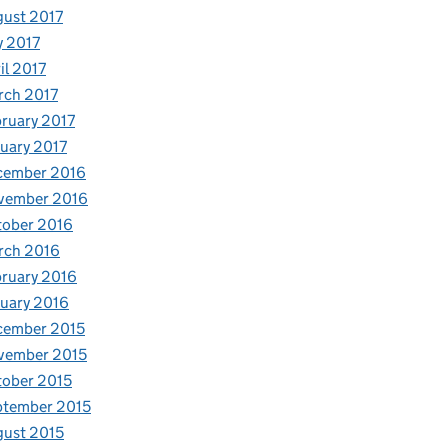
ust 2017
y 2017
il 2017
rch 2017
ruary 2017
uary 2017
cember 2016
vember 2016
tober 2016
rch 2016
ruary 2016
uary 2016
cember 2015
vember 2015
ober 2015
ptember 2015
ust 2015