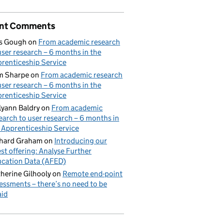
nt Comments
s Gough
on
From academic research
user research – 6 months in the
renticeship Service
m Sharpe
on
From academic research
user research – 6 months in the
renticeship Service
lyann Baldry
on
From academic
earch to user research – 6 months in
 Apprenticeship Service
hard Graham
on
Introducing our
est offering: Analyse Further
cation Data (AFED)
herine Gilhooly
on
Remote end-point
essments – there’s no need to be
aid