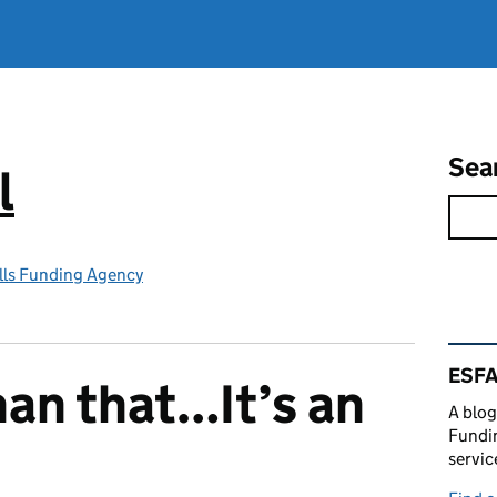
Sea
l
lls Funding Agency
Rel
ESFA
han that…It’s an
A blog
Fundin
servic