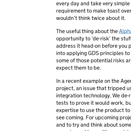
every day and take very simple 
requirement to make toast over t
wouldn’t think twice about it.
The useful thing about the
Alph
opportunity to ‘de-risk’ the stuf
address it head-on before you 
into applying GDS principles to 
some of those potential risks a
expect them to be.
In a recent example on the Age
project, an issue that tripped 
integration technology. We de-r
tests to prove it would work, bu
expertise to use the product to
see coming. For upcoming proje
and to try and think about so