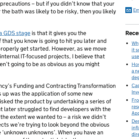
precautions – but if you didn’t know that your
Em
he bath was likely to be risky, then you likely
Rece
a GDS stage
is that it gives you the
f that you know is going to hit you later and
Why
properly get started. However, as we move
it 
internal IT-focused projects, I believe that
use
ren’t going to be as obvious as you might
How
a n
deg
ncy’s Funding and Contracting Transformation
Cap
Inv
us up was the application of some new
Fro
isked the product by undertaking a series of
res
t later struggled to find developers with the
App
 the extent we wanted to – a risk we didn’t
Des
cts we’re trying to look beyond the obvious
inf
me ‘unknown unknowns’. When you have an
dir