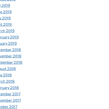
y 2019
e 2019
y 2019
il 2019
rch 2019
ruary 2019
uary 2019
cember 2018
vember 2018
ptember 2018
gust 2018
e 2018
rch 2018
ruary 2018
cember 2017
vember 2017
ober 2017