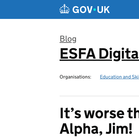
Skip to main content
Blog
ESFA Digita
:
Organisations:
Education and Ski
It’s worse t
Alpha, Jim!