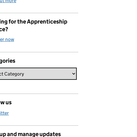
out more
ng for the Apprenticeship
ce?
ter now
gories
ow us
itter
 up and manage updates