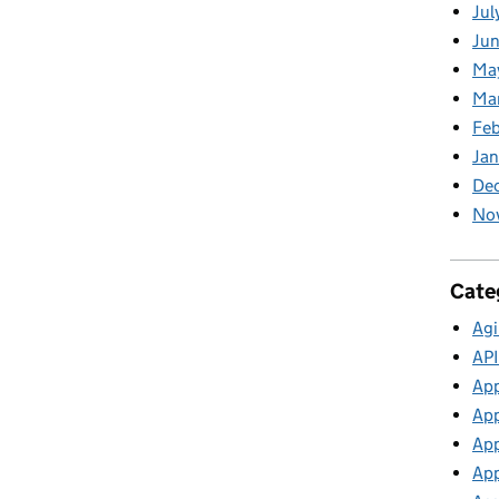
Jul
Jun
Ma
Ma
Feb
Jan
De
No
Cate
Agi
API
App
App
App
App