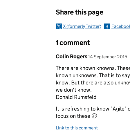
Sharing and c
Share this page
X (formerly Twitter)
Faceboo
1 comment
Comment by
posted on
Colin Rogers
14 September 2015
There are known knowns. These
known unknowns. That is to say
know. But there are also unkn
we don't know.
Donald Rumsfeld
It is refreshing to know `Agile`
focus on these 🙂
Link to this comment