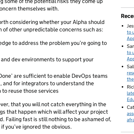
ng some of the potential risks they come up
 concern themselves with.
Rece
worth considering whether your Alpha should
Jes
n of other unpredictable concerns such as:
to 
App
edge to address the problem you’re going to
Sa
to 
App
ne and dev environments to support your
Sal
res
f Done’ are sufficient to enable DevOps teams
the
n, and for integrators to understand the
Ric
h to reuse those services
lat
Edu
ver, that you will not catch everything in the
Cat
ings that happen which will affect your project
ass
Failing fast is still nothing to be ashamed of,
afr
 if you’ve ignored the obvious.