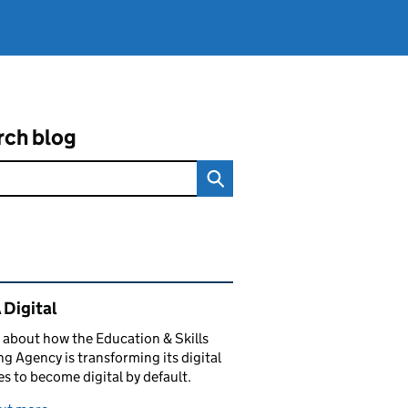
rch blog
ated content and links
 Digital
 about how the Education & Skills
g Agency is transforming its digital
es to become digital by default.