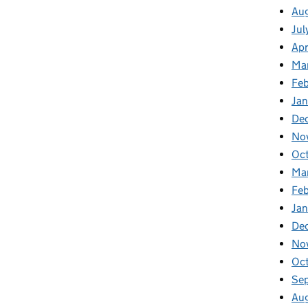
Aug
Jul
Apr
Ma
Feb
Jan
De
No
Oc
Ma
Feb
Jan
De
No
Oct
Se
Aug