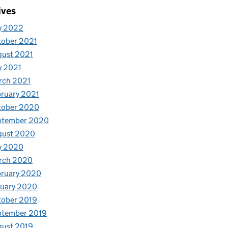
ives
y 2022
tober 2021
gust 2021
y 2021
rch 2021
ruary 2021
tober 2020
ptember 2020
gust 2020
y 2020
rch 2020
bruary 2020
nuary 2020
tober 2019
ptember 2019
gust 2019