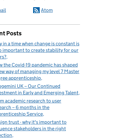
ail
Atom
nt Posts
 in a time when change is constant is
so important to create stability for our
rs?
 the Covid-19 pandemic has shaped
ew way of managing my level 7 Master
ree apprenticeship
gemini UK – Our Continued
estment in Early and Emerging Talent
m academic research to user
earch – 6 months in the
renticeship Service
ign trust - why it's important to
luence stakeholders in the right
ection