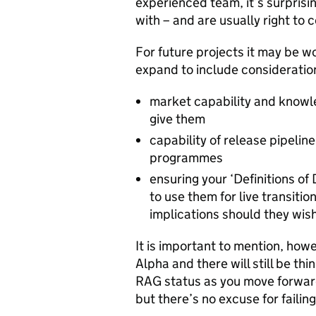
experienced team, it’s surprisi
with – and are usually right to
For future projects it may be 
expand to include consideratio
market capability and knowl
give them
capability of release pipeli
programmes
ensuring your ‘Definitions o
to use them for live transitio
implications should they wis
It is important to mention, howe
Alpha and there will still be th
RAG status as you move forward. 
but there’s no excuse for failing