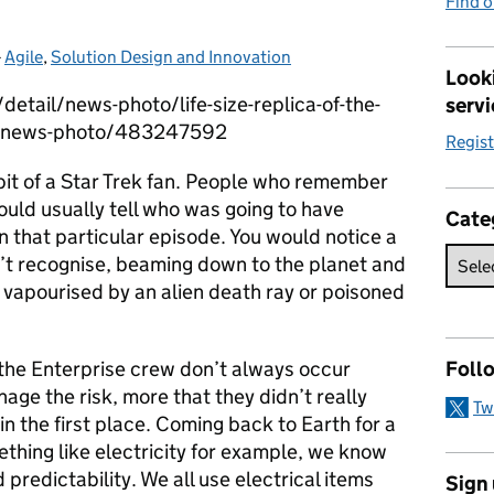
Find 
-
Agile
Categories:
,
Solution Design and Innovation
Looki
etail/news-photo/life-size-replica-of-the-
servi
se-news-photo/483247592
Regis
bit of a Star Trek fan. People who remember
could usually tell who was going to have
Cate
 that particular episode. You would notice a
n’t recognise, beaming down to the planet and
 vapourised by an alien death ray or poisoned
 the Enterprise crew don’t always occur
Foll
age the risk, more that they didn’t really
Tw
 in the first place. Coming back to Earth for a
thing like electricity for example, we know
predictability. We all use electrical items
Sign