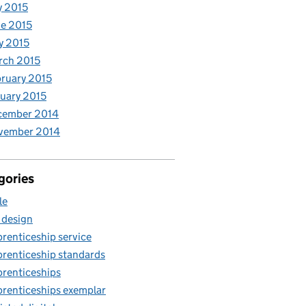
y 2015
e 2015
y 2015
rch 2015
ruary 2015
uary 2015
cember 2014
vember 2014
gories
le
 design
renticeship service
renticeship standards
renticeships
renticeships exemplar