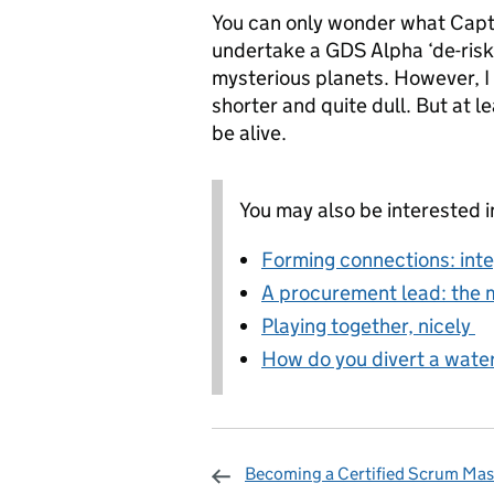
You can only wonder what Capta
undertake a GDS Alpha ‘de-risk
mysterious planets. However, 
shorter and quite dull. But at l
be alive.
You may also be interested i
Forming connections: inte
A procurement lead: the m
Playing together, nicely
How do you divert a waterf
Becoming a Certified Scrum Mas