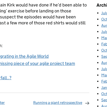
in Kirk would have done if he’d been able to
Arch
ing’ exercise before landing on those
Jul
I suspect the episodes would have been
Oc
east a few more of those red shirts would still
Au
Jul
Ma
Feb
n:
Oc
grating in the Agile World
Se
Au
issing piece of your agile project team
Jul
Ma
all..?
Fe
Ja
Oc
Se
ter
Running a giant retrospective
Au