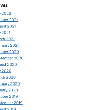
ives
y 2022
tober 2021
gust 2021
y 2021
rch 2021
ruary 2021
tober 2020
ptember 2020
gust 2020
y 2020
rch 2020
bruary 2020
nuary 2020
tober 2019
ptember 2019
gust 2019