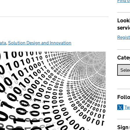
Find 
Looki
servi
Regis
ata
ategories:
,
Solution Design and Innovation
Cate
Foll
Tw
Sign