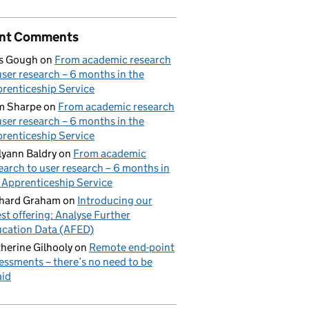
nt Comments
s Gough
on
From academic research
user research – 6 months in the
renticeship Service
m Sharpe
on
From academic research
user research – 6 months in the
renticeship Service
lyann Baldry
on
From academic
earch to user research – 6 months in
 Apprenticeship Service
hard Graham
on
Introducing our
est offering: Analyse Further
cation Data (AFED)
herine Gilhooly
on
Remote end-point
essments – there’s no need to be
aid