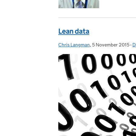
Lean data
Chris Langman
Posted by:
,
5 November 2015
Posted on:
-
D
C