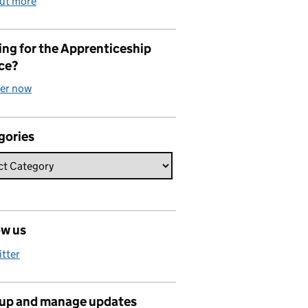
out more
ng for the Apprenticeship
ce?
ter now
gories
ow us
itter
 up and manage updates