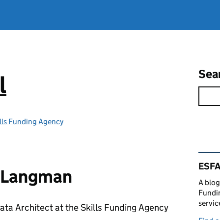
Sea
l
lls Funding Agency
Rel
ESFA
s Langman
A blog
Fundin
servic
Data Architect at the Skills Funding Agency