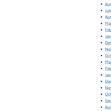
Aug
Jul
Apr
Ma
Feb
Jan
De
No
Oc
Ma
Feb
Jan
De
No
Oct
Se
Aug