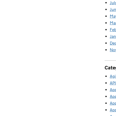
Jul
Jun
Ma
Ma
Feb
Jan
De
No
Cate
Agi
API
App
App
App
App