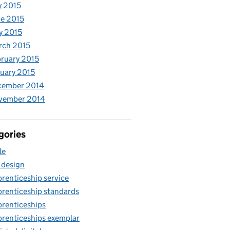
y 2015
e 2015
y 2015
rch 2015
ruary 2015
uary 2015
cember 2014
vember 2014
gories
le
 design
renticeship service
renticeship standards
renticeships
renticeships exemplar