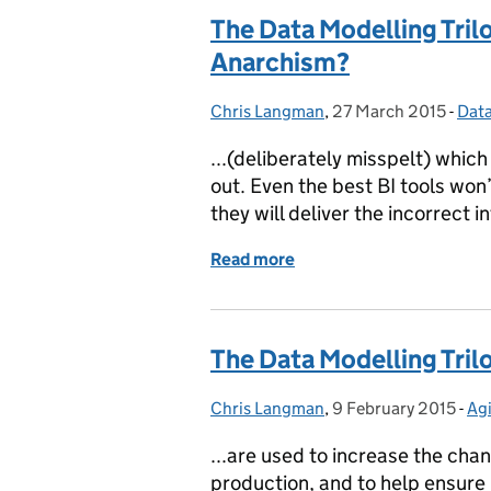
The Data Modelling Trilo
Anarchism?
Chris Langman
Posted by:
,
27 March 2015
Posted on:
-
Dat
Cat
...(deliberately misspelt) whic
out. Even the best BI tools won
they will deliver the incorrect i
Read more
of The Data Modelling Tri
The Data Modelling Tri
Chris Langman
Posted by:
,
9 February 2015
Posted on:
-
Agi
Ca
...are used to increase the chan
production, and to help ensure