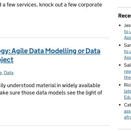
ild a few services, knock out a few corporate
Rece
Jes
to 
App
Sa
ogy: Agile Data Modelling or Data
to 
App
oject
Sal
res
e
egories:
,
Data
the
asily understood material in widely available
Ric
lat
ake sure those data models see the light of
Edu
Cat
ass
logy: Agile Data Modelling or Data Modelling in an Agile project
afr