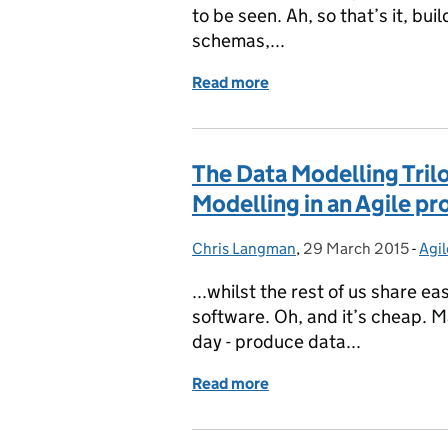
to be seen. Ah, so that’s it, bu
schemas,...
Read more
of Service Based Design
The Data Modelling Tril
Modelling in an Agile pr
Chris Langman
Posted by:
,
29 March 2015
Posted on:
-
Agil
Cat
...whilst the rest of us share e
software. Oh, and it’s cheap. M
day - produce data...
Read more
of The Data Modelling Tri