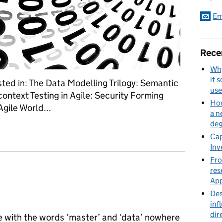
Em
Rece
Why
it 
sted in: The Data Modelling Trilogy: Semantic
use
ontext Testing in Agile: Security Forming
How
Agile World...
a n
deg
Cap
Inv
Fro
res
App
Des
ies:
inf
dir
e with the words ‘master’ and ‘data’ nowhere