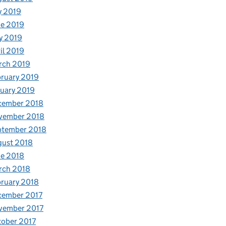
y 2019
e 2019
y 2019
il 2019
rch 2019
ruary 2019
uary 2019
cember 2018
vember 2018
ptember 2018
gust 2018
e 2018
rch 2018
ruary 2018
cember 2017
vember 2017
ober 2017