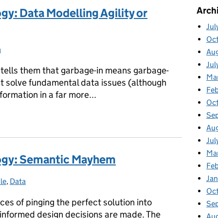
Arch
gy: Data Modelling Agility or
Jul
Oc
a
egories:
Au
Jul
h tells them that garbage-in means garbage-
Ma
’t solve fundamental data issues (although
Feb
nformation in a far more...
Oc
Se
logy: Data Modelling Agility or Anarchism?
Au
Jul
Ma
logy: Semantic Mayhem
Fe
Ja
le
tegories:
,
Data
Oc
ces of pinging the perfect solution into
Se
 informed design decisions are made. The
Au