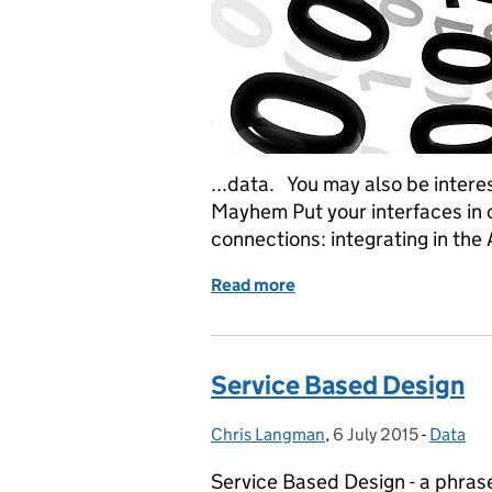
...data. You may also be intere
Mayhem Put your interfaces in c
connections: integrating in the 
Read more
of Lean data
Service Based Design
Chris Langman
Posted by:
,
6 July 2015
Posted on:
-
Data
Categor
Service Based Design - a phras