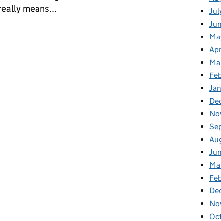
really means...
Jul
Jun
ilogy: Semantic Mayhem
Ma
Apr
Ma
Feb
Jan
De
No
Se
Au
Jun
Ma
Feb
De
No
Oct