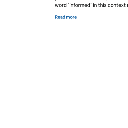
word ‘informed’ in this context 
Read more
of The Data Modelling Tr