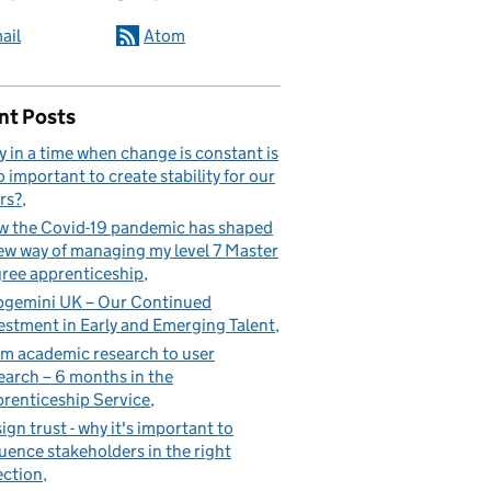
ail
Atom
nt Posts
 in a time when change is constant is
so important to create stability for our
rs?
 the Covid-19 pandemic has shaped
ew way of managing my level 7 Master
ree apprenticeship
gemini UK – Our Continued
estment in Early and Emerging Talent
m academic research to user
earch – 6 months in the
renticeship Service
ign trust - why it's important to
luence stakeholders in the right
ection