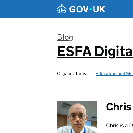
Skip to main content
Blog
ESFA Digita
:
Organisations:
Education and Ski
Chri
Chris is a 