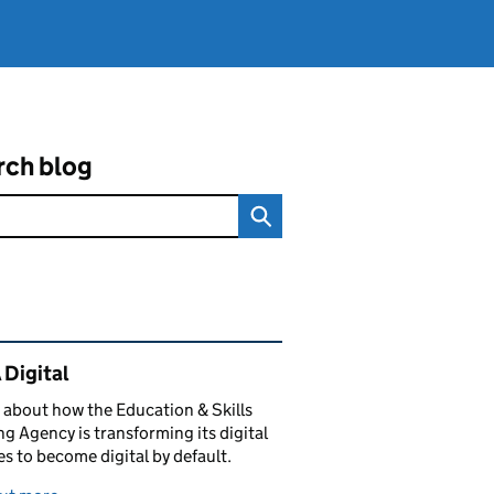
rch blog
ated content and links
 Digital
 about how the Education & Skills
g Agency is transforming its digital
es to become digital by default.