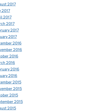
ust 2017
y 2017
il 2017
rch 2017
ruary 2017
uary 2017
cember 2016
vember 2016
tober 2016
rch 2016
ruary 2016
uary 2016
cember 2015
vember 2015
ober 2015
ptember 2015
ust 2015