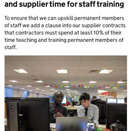
and supplier time for staff training
To ensure that we can upskill permanent members
of staff we add a clause into our supplier contracts
that contractors must spend at least 10% of their
time teaching and training permanent members of
staff.