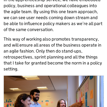
policy, business and operational colleagues into
the agile team. By using this one team approach,
we can see user needs coming down stream and
be able to influence policy makers as we’re all part
of the same conversation.
This way of working also promotes transparency,
and will ensure all areas of the business operate in
an agile fashion. Only then do stand-ups,
retrospectives, sprint planning and all the things
that I take for granted become the norm in a policy
setting.