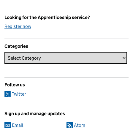
Looking for the Apprenticeship service?
Register now
Categories
Follow us
Twitter
Sign up and manage updates
Email
Atom