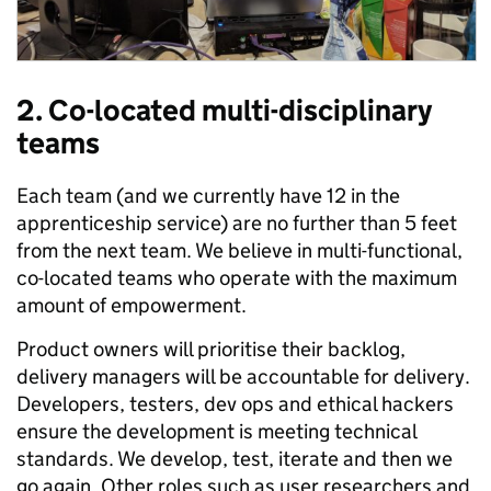
2. Co-located multi-disciplinary
teams
Each team (and we currently have 12 in the
apprenticeship service) are no further than 5 feet
from the next team. We believe in multi-functional,
co-located teams who operate with the maximum
amount of empowerment.
Product owners will prioritise their backlog,
delivery managers will be accountable for delivery.
Developers, testers, dev ops and ethical hackers
ensure the development is meeting technical
standards. We develop, test, iterate and then we
go again. Other roles such as user researchers and