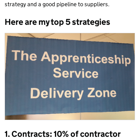
strategy and a good pipeline to suppliers.
Here are my top 5 strategies
1. Contracts: 10% of contractor