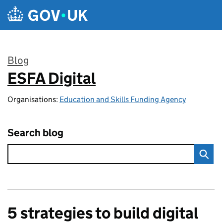
Skip to main content
Blog
ESFA Digital
:
Organisations:
Education and Skills Funding Agency
Search blog
5 strategies to build digital