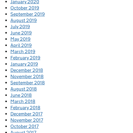
January 2020
October 2019
September 2019
August 2019
July 2019
June 2019
May 2019
April 2019
March 2019
February 2019
January 2019
December 2018
November 2018
September 2018
August 2018
June 2018
March 2018
February 2018
December 2017
November 2017
October 2017
August 2017