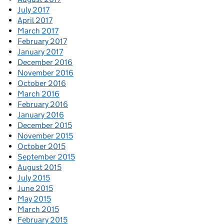
July 2017
April 2017
March 2017
February 2017
January 2017
December 2016
November 2016
October 2016
March 2016
February 2016
January 2016
December 2015
November 2015
October 2015
September 2015
August 2015
July 2015
June 2015
May 2015
March 2015
February 2015