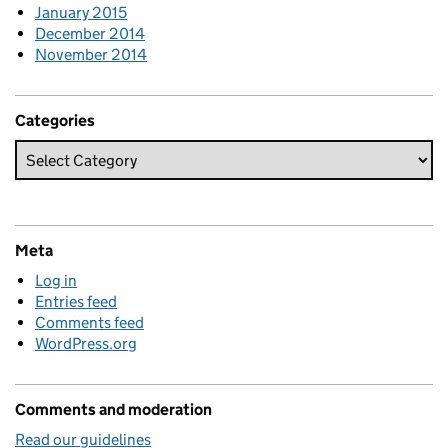
January 2015
December 2014
November 2014
Categories
Meta
Log in
Entries feed
Comments feed
WordPress.org
Comments and moderation
Read our guidelines