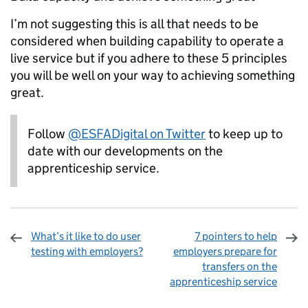
I’m not suggesting this is all that needs to be
considered when building capability to operate a
live service but if you adhere to these 5 principles
you will be well on your way to achieving something
great.
Follow
@ESFADigital on Twitter
to keep up to
date with our developments on the
apprenticeship service.
What’s it like to do user
7 pointers to help
testing with employers?
employers prepare for
transfers on the
apprenticeship service
Sharing and comments