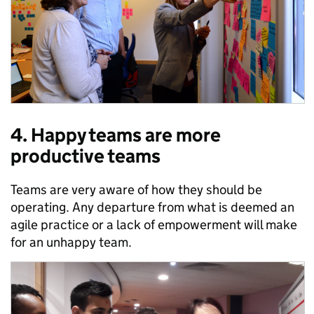
4. Happy teams are more
productive teams
Teams are very aware of how they should be
operating. Any departure from what is deemed an
agile practice or a lack of empowerment will make
for an unhappy team.