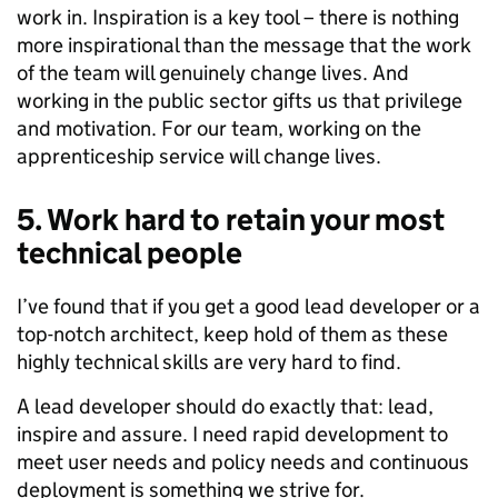
work in. Inspiration is a key tool – there is nothing
more inspirational than the message that the work
of the team will genuinely change lives. And
working in the public sector gifts us that privilege
and motivation. For our team, working on the
apprenticeship service will change lives.
5. Work hard to retain your most
technical people
I’ve found that if you get a good lead developer or a
top-notch architect, keep hold of them as these
highly technical skills are very hard to find.
A lead developer should do exactly that: lead,
inspire and assure. I need rapid development to
meet user needs and policy needs and continuous
deployment is something we strive for.