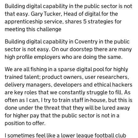
Building digital capability in the public sector is not
that easy. Gary Tucker, Head of digital for the
apprenticeship service, shares 5 strategies for
meeting this challenge
Building digital capability in Coventry in the public
sector is not easy. On our doorstep there are many
high profile employers who are doing the same.
We are all fishing in a sparse digital pool for highly
trained talent; product owners, user researchers,
delivery managers, developers and ethical hackers
are key roles that we constantly struggle to fill. As
often as I can, I try to train staff in-house, but this is
done under the threat that they will be lured away
for higher pay that the public sector is not in a
position to offer.
I sometimes feel like a lower league football club