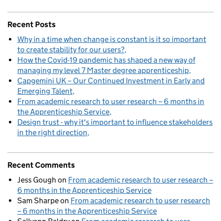
Recent Posts
Why in a time when change is constant is it so important
to create stability for our users?
How the Covid-19 pandemic has shaped a new way of
managing my level 7 Master degree apprenticeship
Capgemini UK – Our Continued Investment in Early and
Emerging Talent
From academic research to user research – 6 months in
the Apprenticeship Service
Design trust - why it's important to influence stakeholders
in the right direction
Recent Comments
Jess Gough
on
From academic research to user research –
6 months in the Apprenticeship Service
Sam Sharpe
on
From academic research to user research
– 6 months in the Apprenticeship Service