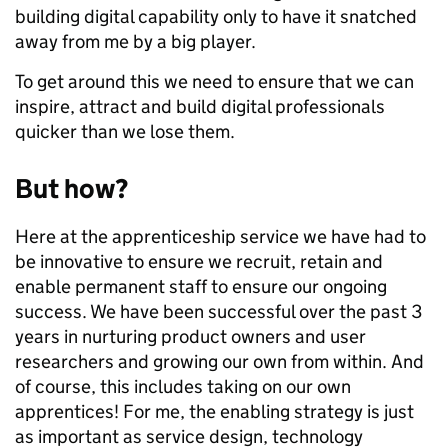
building digital capability only to have it snatched
away from me by a big player.
To get around this we need to ensure that we can
inspire, attract and build digital professionals
quicker than we lose them.
But how?
Here at the apprenticeship service we have had to
be innovative to ensure we recruit, retain and
enable permanent staff to ensure our ongoing
success. We have been successful over the past 3
years in nurturing product owners and user
researchers and growing our own from within. And
of course, this includes taking on our own
apprentices! For me, the enabling strategy is just
as important as service design, technology