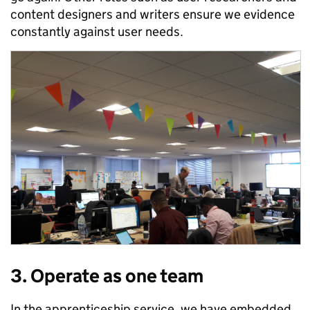
content designers and writers ensure we evidence
constantly against user needs.
3. Operate as one team
In the apprenticeship service, we have embedded