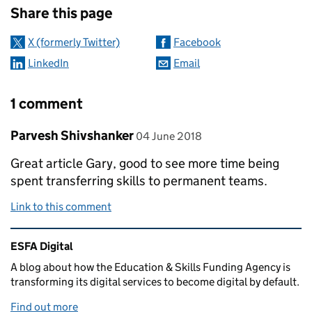
Share this page
X (formerly Twitter)
Facebook
LinkedIn
Email
1 comment
Comment by
posted on
Parvesh Shivshanker
04 June 2018
Great article Gary, good to see more time being
spent transferring skills to permanent teams.
Link to this comment
Related content and links
ESFA Digital
A blog about how the Education & Skills Funding Agency is
transforming its digital services to become digital by default.
Find out more