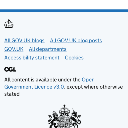
Useful links
All GOV.UK blogs
All GOV.UK blog posts
GOV.UK
All departments
Accessibility statement
Cookies
All content is available under the
Open
Government Licence v3.0
, except where otherwise
stated