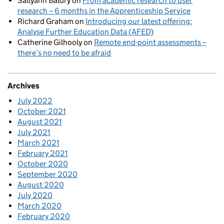
Sallyann Baldry
on
From academic research to user
research – 6 months in the Apprenticeship Service
Richard Graham
on
Introducing our latest offering:
Analyse Further Education Data (AFED)
Catherine Gilhooly
on
Remote end-point assessments –
there’s no need to be afraid
Archives
July 2022
October 2021
August 2021
July 2021
March 2021
February 2021
October 2020
September 2020
August 2020
July 2020
March 2020
February 2020