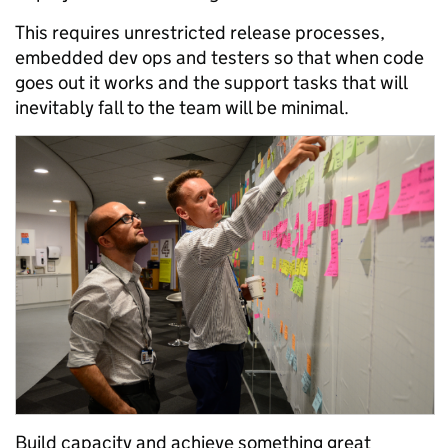
This requires unrestricted release processes,
embedded dev ops and testers so that when code
goes out it works and the support tasks that will
inevitably fall to the team will be minimal.
Build capacity and achieve something great