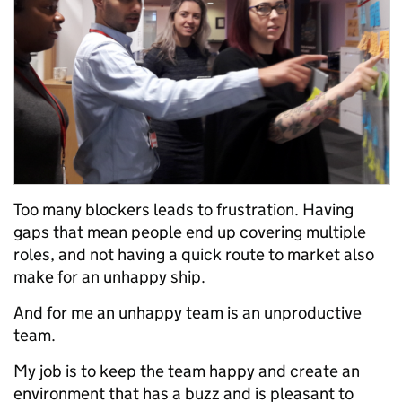
Too many blockers leads to frustration. Having
gaps that mean people end up covering multiple
roles, and not having a quick route to market also
make for an unhappy ship.
And for me an unhappy team is an unproductive
team.
My job is to keep the team happy and create an
environment that has a buzz and is pleasant to