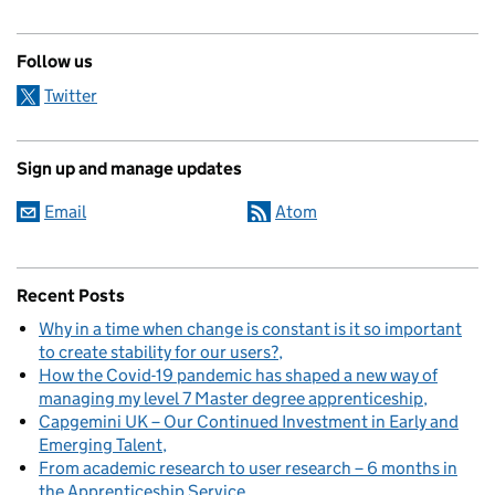
Follow us
Twitter
Sign up and manage updates
Email
Atom
Recent Posts
Why in a time when change is constant is it so important
to create stability for our users?
How the Covid-19 pandemic has shaped a new way of
managing my level 7 Master degree apprenticeship
Capgemini UK – Our Continued Investment in Early and
Emerging Talent
From academic research to user research – 6 months in
the Apprenticeship Service