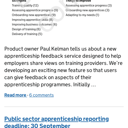
Product owner Paul Kelman tells us about a new
apprenticeship feedback service designed to help
employers share views on training providers. We’re
developing an exciting new feature so that users
can give feedback on aspects of their
apprenticeship programmes. Initially …
Read more
-
of New feedback feature for the apprenticeship ser
6 comments
Public sector apprenticeship reporting
deadline: 30 September