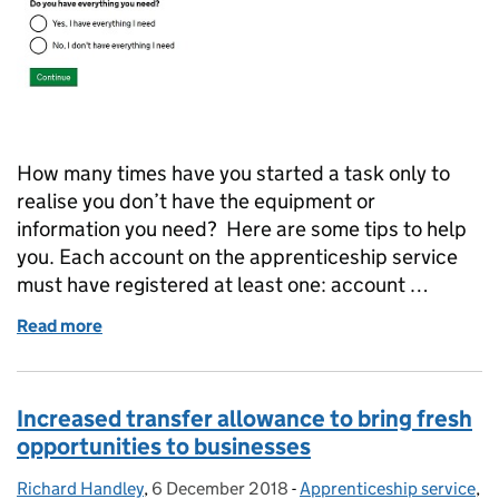
How many times have you started a task only to
realise you don’t have the equipment or
information you need? Here are some tips to help
you. Each account on the apprenticeship service
must have registered at least one: account …
Read more
of Things you need before setting up your apprenti
Increased transfer allowance to bring fresh
opportunities to businesses
Richard Handley
Posted by:
,
6 December 2018
Posted on:
-
Apprenticeship service
Categories:
,