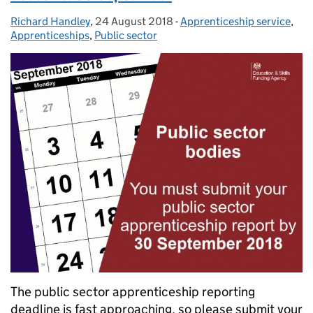
Richard Handley
Posted by:
,
24 August 2018
Posted on:
-
Apprenticeship service
Categories:
,
Apprenticeships
,
Public sector
The public sector apprenticeship reporting
deadline is fast approaching, so please submit your