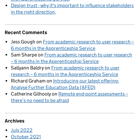
Design trust - why it's important to influence stakeholders
in the right direction
Recent Comments
Jess Gough
on
From academic research to user research –
6 months in the Apprenticeship Service
Sam Sharpe
on
From academic research to user research
– 6 months in the Apprenticeship Service
Sallyann Baldry
on
From academic research to user
research – 6 months in the Apprenticeship Service
Richard Graham
on
Introducing our latest offering:
Analyse Further Education Data (AFED)
Catherine Gilhooly
on
Remote end-point assessments –
there’s no need to be afraid
Archives
July 2022
October 2021