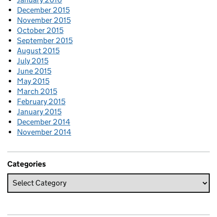
December 2015
November 2015
October 2015
September 2015
August 2015
July 2015
June 2015
May 2015
March 2015
February 2015
January 2015
December 2014
November 2014
Categories