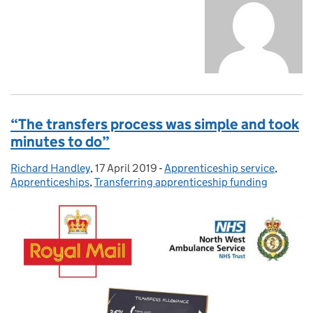
“The transfers process was simple and took
minutes to do”
Richard Handley
Posted by:
,
17 April 2019
Posted on:
-
Apprenticeship service
Categories:
,
Apprenticeships
,
Transferring apprenticeship funding