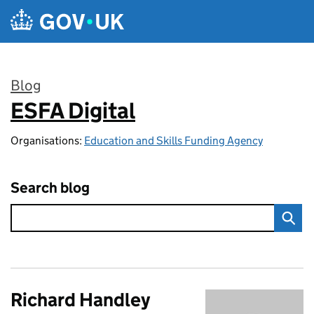
Skip to main content
Blog
ESFA Digital
:
Organisations:
Education and Skills Funding Agency
Search blog
Richard Handley