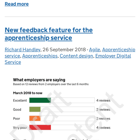
Read more
of Employer access to Recruit an apprentice
New feedback feature for the
apprenticeship service
Richard Handley
Posted by:
,
26 September 2018
Posted on:
-
Agile
Categories:
,
Apprenticeship
service
,
Apprenticeships
,
Content design
,
Employer Digital
Service