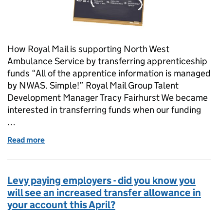
How Royal Mail is supporting North West
Ambulance Service by transferring apprenticeship
funds “All of the apprentice information is managed
by NWAS. Simple!” Royal Mail Group Talent
Development Manager Tracy Fairhurst We became
interested in transferring funds when our funding
…
Read more
of “The transfers process was simple and took minu
Levy paying employers - did you know you
will see an increased transfer allowance in
your account this April?