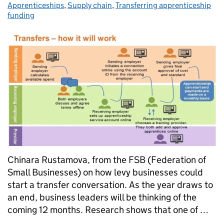
Apprenticeships
,
Supply chain
,
Transferring apprenticeship
funding
Chinara Rustamova, from the FSB (Federation of
Small Businesses) on how levy businesses could
start a transfer conversation. As the year draws to
an end, business leaders will be thinking of the
coming 12 months. Research shows that one of …