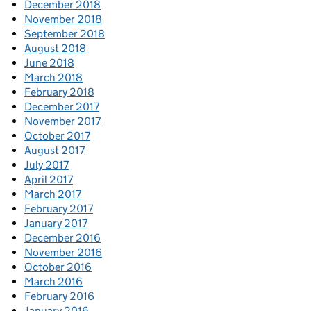
December 2018
November 2018
September 2018
August 2018
June 2018
March 2018
February 2018
December 2017
November 2017
October 2017
August 2017
July 2017
April 2017
March 2017
February 2017
January 2017
December 2016
November 2016
October 2016
March 2016
February 2016
January 2016