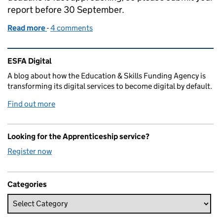
report before 30 September.
Read more
-
of Public sector apprenticeship reporting deadlin
4 comments
Related content and links
ESFA Digital
A blog about how the Education & Skills Funding Agency is
transforming its digital services to become digital by default.
Find out more
Looking for the Apprenticeship service?
Register now
Categories