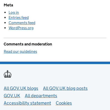
Meta
Log in
Entries feed
Comments feed
WordPress.org
Comments and moderation
Read our guidelines
Useful links
All GOV.UK blogs
All GOV.UK blog posts
GOV.UK
All departments
Accessibility statement
Cookies