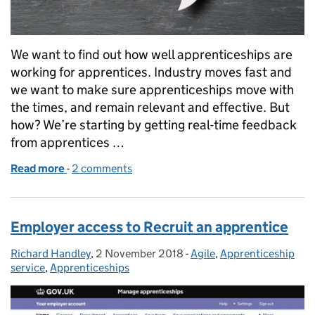
We want to find out how well apprenticeships are
working for apprentices. Industry moves fast and
we want to make sure apprenticeships move with
the times, and remain relevant and effective. But
how? We’re starting by getting real-time feedback
from apprentices …
Read more
-
of Getting real-time feedback from apprentices
2 comments
Employer access to Recruit an apprentice
Richard Handley
Posted by:
,
2 November 2018
Posted on:
-
Agile
Categories:
,
Apprenticeship
service
,
Apprenticeships