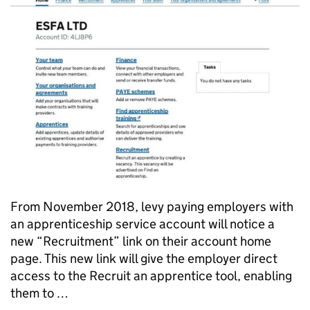
From November 2018, levy paying employers with
an apprenticeship service account will notice a
new “Recruitment” link on their account home
page. This new link will give the employer direct
access to the Recruit an apprentice tool, enabling
them to …