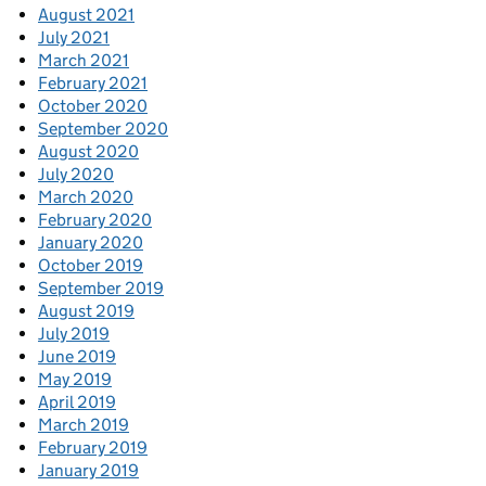
August 2021
July 2021
March 2021
February 2021
October 2020
September 2020
August 2020
July 2020
March 2020
February 2020
January 2020
October 2019
September 2019
August 2019
July 2019
June 2019
May 2019
April 2019
March 2019
February 2019
January 2019