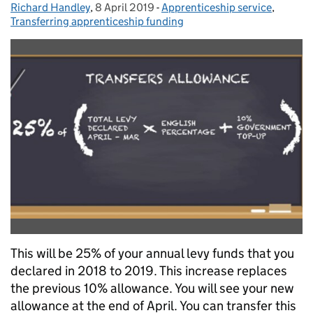
Richard Handley
Posted by:
,
8 April 2019
Posted on:
-
Apprenticeship service
Categories:
,
Transferring apprenticeship funding
This will be 25% of your annual levy funds that you
declared in 2018 to 2019. This increase replaces
the previous 10% allowance. You will see your new
allowance at the end of April. You can transfer this