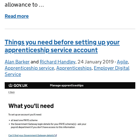
allowance to …
Read more
of Levy paying employers - did you know you will see
Things you need before setting up your
apprenticeship service account
Alan Barker
Posted by:
and
Richard Handley
,
24 January 2019
Posted on:
-
Agile
Categorie
,
Apprenticeship service
,
Apprenticeships
,
Employer Digital
Service