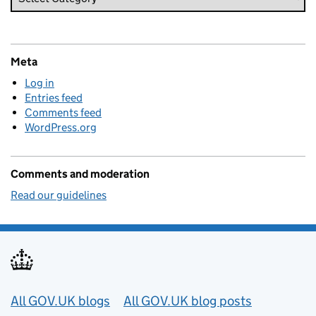
Meta
Log in
Entries feed
Comments feed
WordPress.org
Comments and moderation
Read our guidelines
Useful links
All GOV.UK blogs
All GOV.UK blog posts