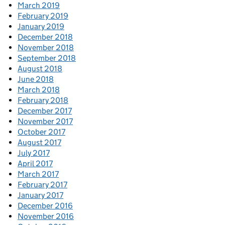
March 2019
February 2019
January 2019
December 2018
November 2018
September 2018
August 2018
June 2018
March 2018
February 2018
December 2017
November 2017
October 2017
August 2017
July 2017
April 2017
March 2017
February 2017
January 2017
December 2016
November 2016