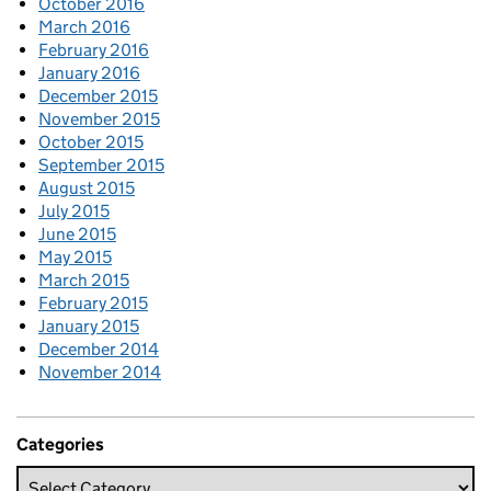
October 2016
March 2016
February 2016
January 2016
December 2015
November 2015
October 2015
September 2015
August 2015
July 2015
June 2015
May 2015
March 2015
February 2015
January 2015
December 2014
November 2014
Categories