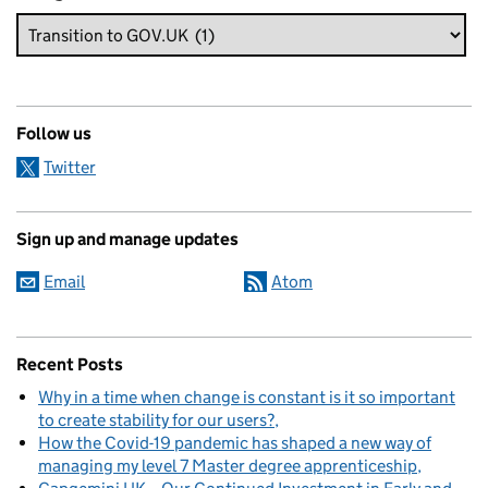
Follow us
Twitter
Sign up and manage updates
Email
Atom
Recent Posts
Why in a time when change is constant is it so important
to create stability for our users?
How the Covid-19 pandemic has shaped a new way of
managing my level 7 Master degree apprenticeship