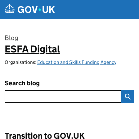
Skip to main content
Blog
ESFA Digital
:
Organisations:
Education and Skills Funding Agency
Search blog
Transition to GOV.UK