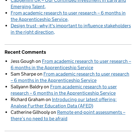
Capgemini UK – Our Continued Investment in Early and
Emerging Talent
From academic research to user research – 6 months in
the Apprenticeship Service
Design trust - why it's important to influence stakeholders
in the right direction
Recent Comments
Jess Gough
on
From academic research to user research –
6 months in the Apprenticeship Service
Sam Sharpe
on
From academic research to user research
– 6 months in the Apprenticeship Service
Sallyann Baldry
on
From academic research to user
research – 6 months in the Apprenticeship Service
Richard Graham
on
Introducing our latest offering:
Analyse Further Education Data (AFED)
Catherine Gilhooly
on
Remote end-point assessments –
there’s no need to be afraid