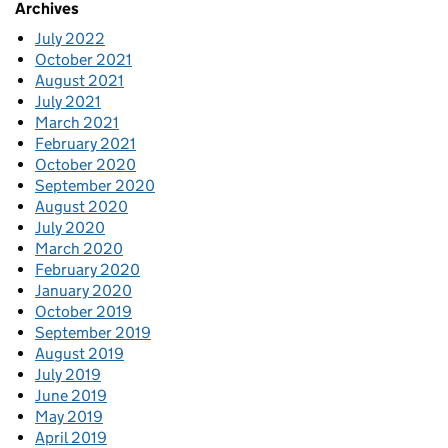
Archives
July 2022
October 2021
August 2021
July 2021
March 2021
February 2021
October 2020
September 2020
August 2020
July 2020
March 2020
February 2020
January 2020
October 2019
September 2019
August 2019
July 2019
June 2019
May 2019
April 2019