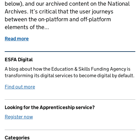
below), and our archived content on the National
Archives. It’s critical that the user journeys
between the on-platform and off-platform
elements of the...
Read more
of Our transition to GOV.UK
Related content and links
ESFA Digital
A blog about how the Education & Skills Funding Agency is
transforming its digital services to become digital by default.
Find out more
Looking for the Apprenticeship service?
Register now
Categories