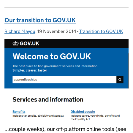
Our transition to GOV.UK
Richard Mayou
Posted by:
,
19 November 2014
Posted on:
-
Transition to GOV.UK
Categories:
...couple weeks), our off-platform online tools (see