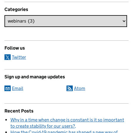
Categories
Follow us
Twitter
Sign up and manage updates
Email
Atom
Recent Posts
Why in a time when change is constant is it so important
to create stability for our users?
How the Covid-19 pandemic has shaped a new way of