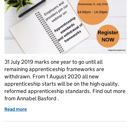
31 July 2019 marks one year to go until all
remaining apprenticeship frameworks are
withdrawn. From 1 August 2020 all new
apprenticeship starts will be on the high-quality,
reformed apprenticeship standards. Find out more
from Annabel Basford .
Read more
of Countdown to frameworks withdrawal – find out 