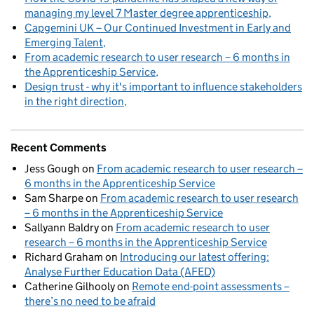
managing my level 7 Master degree apprenticeship
Capgemini UK – Our Continued Investment in Early and
Emerging Talent
From academic research to user research – 6 months in
the Apprenticeship Service
Design trust - why it's important to influence stakeholders
in the right direction
Recent Comments
Jess Gough
on
From academic research to user research –
6 months in the Apprenticeship Service
Sam Sharpe
on
From academic research to user research
– 6 months in the Apprenticeship Service
Sallyann Baldry
on
From academic research to user
research – 6 months in the Apprenticeship Service
Richard Graham
on
Introducing our latest offering:
Analyse Further Education Data (AFED)
Catherine Gilhooly
on
Remote end-point assessments –
there’s no need to be afraid