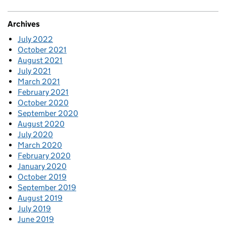
Archives
July 2022
October 2021
August 2021
July 2021
March 2021
February 2021
October 2020
September 2020
August 2020
July 2020
March 2020
February 2020
January 2020
October 2019
September 2019
August 2019
July 2019
June 2019