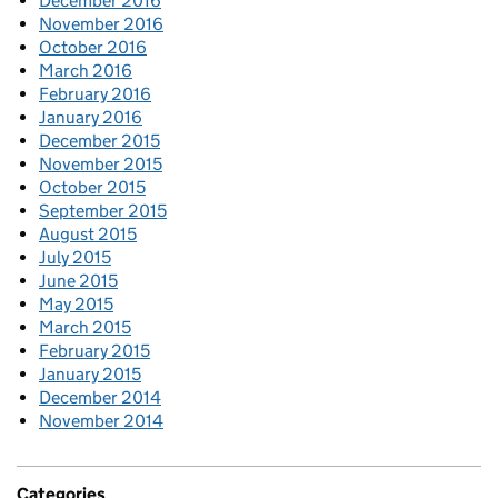
December 2016
November 2016
October 2016
March 2016
February 2016
January 2016
December 2015
November 2015
October 2015
September 2015
August 2015
July 2015
June 2015
May 2015
March 2015
February 2015
January 2015
December 2014
November 2014
Categories