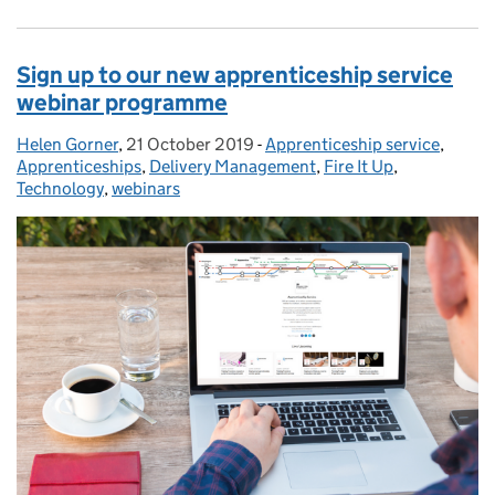
Sign up to our new apprenticeship service
webinar programme
Helen Gorner
Posted by:
,
21 October 2019
Posted on:
-
Apprenticeship service
Categories:
,
Apprenticeships
,
Delivery Management
,
Fire It Up
,
Technology
,
webinars