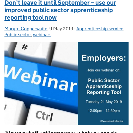
Don’t leave it until September – use our
improved public sector apprenticeship
reporting tool now
Margot Copperwaite
Posted by:
,
9 May 2019
Posted on:
-
Apprenticeship service
Categories:
,
Public sector
,
webinars