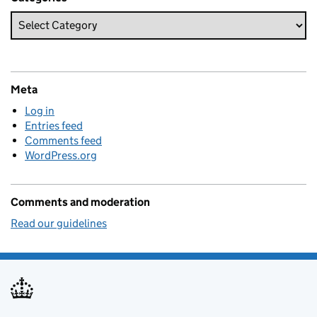
Meta
Log in
Entries feed
Comments feed
WordPress.org
Comments and moderation
Read our guidelines