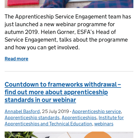
The Apprenticeship Service Engagement team has
just launched a new webinar programme for
autumn 2019. Helen Gorner, ESFA’s Head of
Service Engagement, talks about the programme
and how you can get involved.
Read more
of Sign up to our new apprenticeship service web
Countdown to frameworks withdrawal –
find out more about apprenticeship
standards in our webinar
Annabel Basford
Posted by:
,
25 July 2019
Posted on:
-
Apprenticeship service
Categories:
,
Apprenticeship standards
,
Apprenticeships
,
Institute for
Apprenticeships and Technical Education
,
webinars