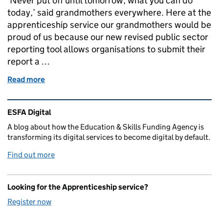
‘Never put off until tomorrow, what you can do
today,’ said grandmothers everywhere. Here at the
apprenticeship service our grandmothers would be
proud of us because our new revised public sector
reporting tool allows organisations to submit their
report a …
Read more
of Don’t leave it until September – use our improve
Related content and links
ESFA Digital
A blog about how the Education & Skills Funding Agency is
transforming its digital services to become digital by default.
Find out more
Looking for the Apprenticeship service?
Register now