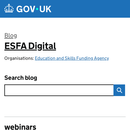
Skip to main content
Blog
ESFA Digital
:
Organisations:
Education and Skills Funding Agency
Search blog
webinars