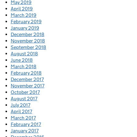
May 2019
April 2019
March 2019
February 2019
January 2019
December 2018
November 2018
September 2018
August 2018
June 2018
March 2018
February 2018
December 2017
November 2017
October 2017
August 2017
July 2017
April 2017
March 2017
February 2017
January 2017