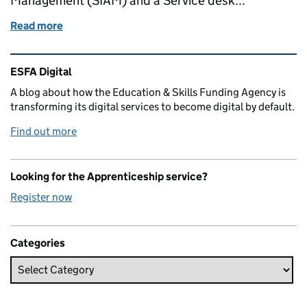
Management (SIAM) and a Service desk...
Read more
of Moving from a 'monolithic' supplier to a multi-
Related content and links
ESFA Digital
A blog about how the Education & Skills Funding Agency is
transforming its digital services to become digital by default.
Find out more
Looking for the Apprenticeship service?
Register now
Categories