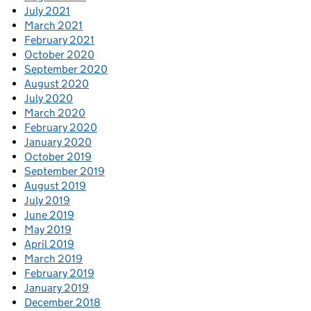
July 2021
March 2021
February 2021
October 2020
September 2020
August 2020
July 2020
March 2020
February 2020
January 2020
October 2019
September 2019
August 2019
July 2019
June 2019
May 2019
April 2019
March 2019
February 2019
January 2019
December 2018