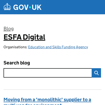
Skip to main content
Blog
ESFA Digital
:
Organisations:
Education and Skills Funding Agency
Search blog
Moving from a 'monolithic' supplier to a