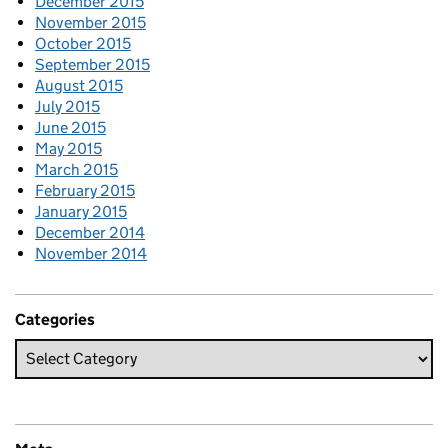
December 2015
November 2015
October 2015
September 2015
August 2015
July 2015
June 2015
May 2015
March 2015
February 2015
January 2015
December 2014
November 2014
Categories