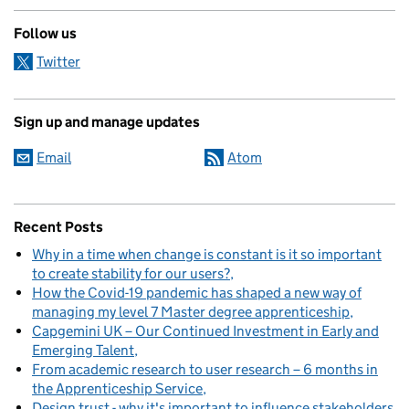
Follow us
Twitter
Sign up and manage updates
Email
Atom
Recent Posts
Why in a time when change is constant is it so important
to create stability for our users?
How the Covid-19 pandemic has shaped a new way of
managing my level 7 Master degree apprenticeship
Capgemini UK – Our Continued Investment in Early and
Emerging Talent
From academic research to user research – 6 months in
the Apprenticeship Service
Design trust - why it's important to influence stakeholders