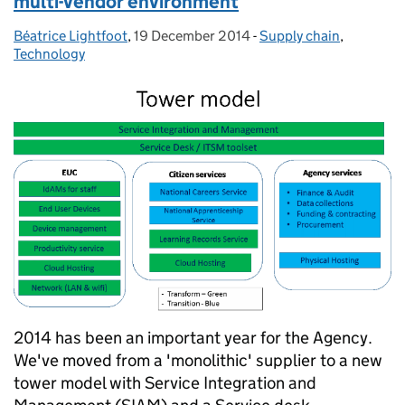
multi-vendor environment
Béatrice Lightfoot
Posted by:
,
19 December 2014
Posted on:
-
Supply chain
Categories:
,
Technology
2014 has been an important year for the Agency.
We've moved from a 'monolithic' supplier to a new
tower model with Service Integration and