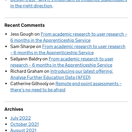
in the right direction
Recent Comments
Jess Gough
on
From academic research to user research –
6 months in the Apprenticeship Service
Sam Sharpe
on
From academic research to user research
– 6 months in the Apprenticeship Service
Sallyann Baldry
on
From academic research to user
research – 6 months in the Apprenticeship Service
Richard Graham
on
Introducing our latest offering:
Analyse Further Education Data (AFED)
Catherine Gilhooly
on
Remote end-point assessments –
there’s no need to be afraid
Archives
July 2022
October 2021
August 2021