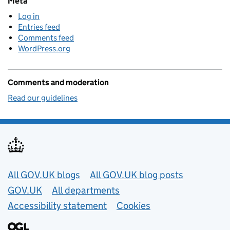
Meta
Log in
Entries feed
Comments feed
WordPress.org
Comments and moderation
Read our guidelines
Useful links
All GOV.UK blogs
All GOV.UK blog posts
GOV.UK
All departments
Accessibility statement
Cookies