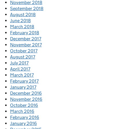
November 2018
September 2018
August 2018
June 2018
March 2018
February 2018
December 2017
November 2017
October 2017
August 2017
July 2017
April 2017
March 2017
February 2017
January 2017
December 2016
November 2016
October 2016
March 2016
February 2016
January 2016