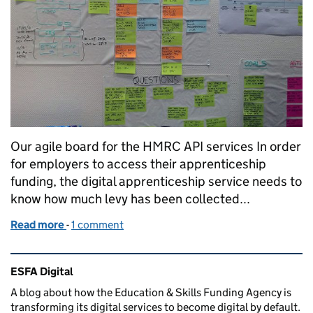
Our agile board for the HMRC API services In order
for employers to access their apprenticeship
funding, the digital apprenticeship service needs to
know how much levy has been collected...
Read more
-
of An agile revolution on Victoria Street
1 comment
Related content and links
ESFA Digital
A blog about how the Education & Skills Funding Agency is
transforming its digital services to become digital by default.