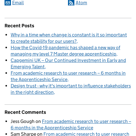
Email
Atom
Recent Posts
Why in a time when change is constant is it so important
to create stability for our users?
How the Covid-19 pandemic has shaped a new way of
managing my level 7 Master degree apprenticeship
Capgemini UK – Our Continued Investment in Early and
Emerging Talent
From academic research to user research – 6 months in
the Apprenticeship Service
Design trust - why it's important to influence stakeholders
in the right direction
Recent Comments
Jess Gough
on
From academic research to user research –
6 months in the Apprenticeship Service
Sam Sharpe
on
From academic research to user research