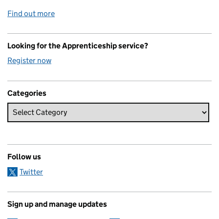
Find out more
Looking for the Apprenticeship service?
Register now
Categories
Follow us
Twitter
Sign up and manage updates