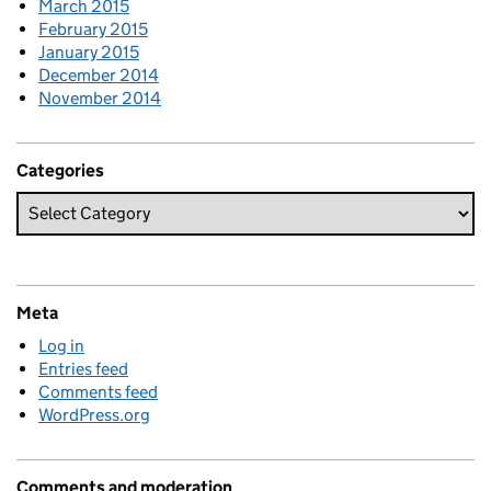
March 2015
February 2015
January 2015
December 2014
November 2014
Categories
Meta
Log in
Entries feed
Comments feed
WordPress.org
Comments and moderation