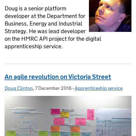
Doug is a senior platform
developer at the Department for
Business, Energy and Industrial
Strategy. He was lead developer
on the HMRC API project for the digital
apprenticeship service.
An agile revolution on Victoria Street
Doug Clinton
Posted by:
,
7 December 2016
Posted on:
-
Apprenticeship service
Categories: