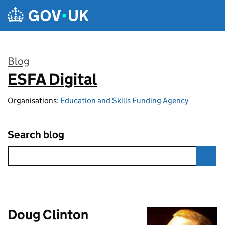
Skip to main content
Blog
ESFA Digital
:
Organisations:
Education and Skills Funding Agency
Search blog
Doug Clinton