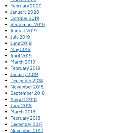
February 2020
January 2020
October 2019
September 2019
August 2019
July 2019
June 2019
May 2019
April 2019
March 2019
February 2019
January 2019
December 2018
November 2018
September 2018
August 2018
June 2018
March 2018
February 2018
December 2017
November 2017