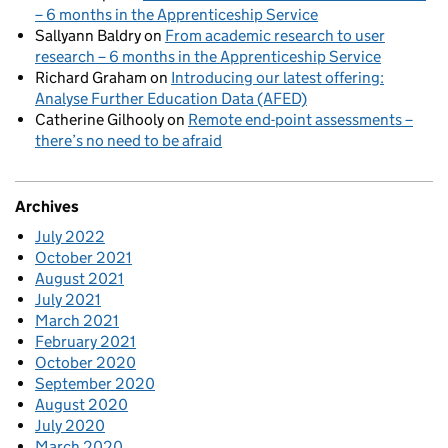
– 6 months in the Apprenticeship Service
Sallyann Baldry
on
From academic research to user
research – 6 months in the Apprenticeship Service
Richard Graham
on
Introducing our latest offering:
Analyse Further Education Data (AFED)
Catherine Gilhooly
on
Remote end-point assessments –
there’s no need to be afraid
Archives
July 2022
October 2021
August 2021
July 2021
March 2021
February 2021
October 2020
September 2020
August 2020
July 2020
March 2020