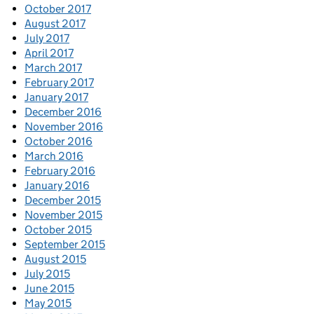
October 2017
August 2017
July 2017
April 2017
March 2017
February 2017
January 2017
December 2016
November 2016
October 2016
March 2016
February 2016
January 2016
December 2015
November 2015
October 2015
September 2015
August 2015
July 2015
June 2015
May 2015