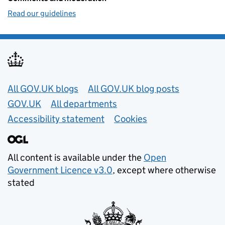
Read our guidelines
Useful links
All GOV.UK blogs
All GOV.UK blog posts
GOV.UK
All departments
Accessibility statement
Cookies
All content is available under the
Open
Government Licence v3.0
, except where otherwise
stated