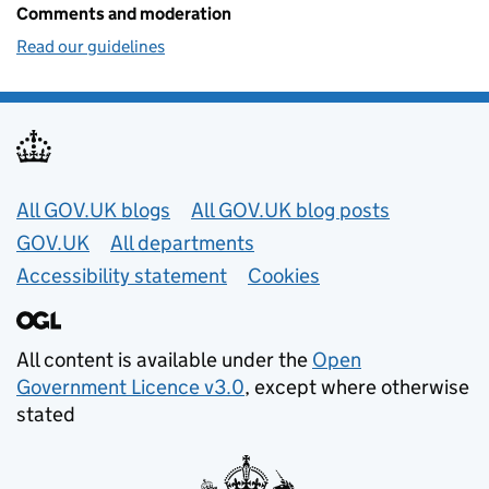
Comments and moderation
Read our guidelines
Useful links
All GOV.UK blogs
All GOV.UK blog posts
GOV.UK
All departments
Accessibility statement
Cookies
All content is available under the
Open
Government Licence v3.0
, except where otherwise
stated