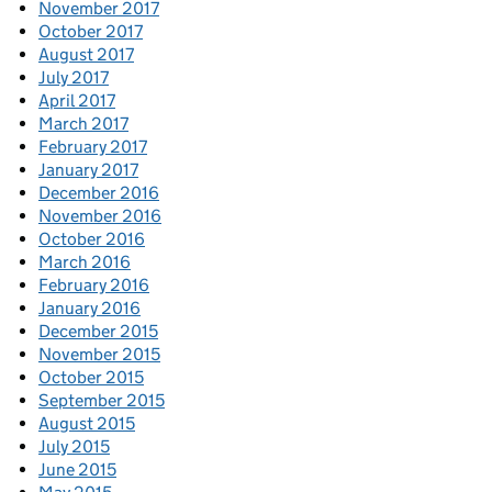
November 2017
October 2017
August 2017
July 2017
April 2017
March 2017
February 2017
January 2017
December 2016
November 2016
October 2016
March 2016
February 2016
January 2016
December 2015
November 2015
October 2015
September 2015
August 2015
July 2015
June 2015