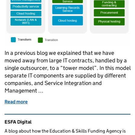
In a previous blog we explained that we have
moved away from large IT contracts, handled by a
single outsourcer, to a “tower model”. In this model
separate IT components are supplied by different
companies, and Service Integration and
Management …
Read more
of Service Integration and Management - SIAM 3 m
Related content and links
ESFA Digital
A blog about how the Education & Skills Funding Agency is