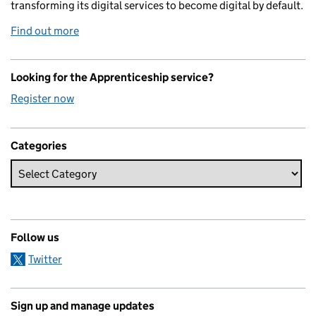
transforming its digital services to become digital by default.
Find out more
Looking for the Apprenticeship service?
Register now
Categories
Follow us
Twitter
Sign up and manage updates