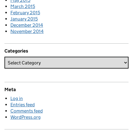
May 2015
March 2015
February 2015
January 2015
December 2014
November 2014
Categories
Meta
Log in
Entries feed
Comments feed
WordPress.org