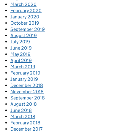
March 2020
February 2020
January 2020
October 2019
September 2019
August 2019
July 2019
June 2019
May 2019
April 2019
March 2019
February 2019
January 2019
December 2018
November 2018
September 2018
August 2018
June 2018
March 2018
February 2018
December 2017