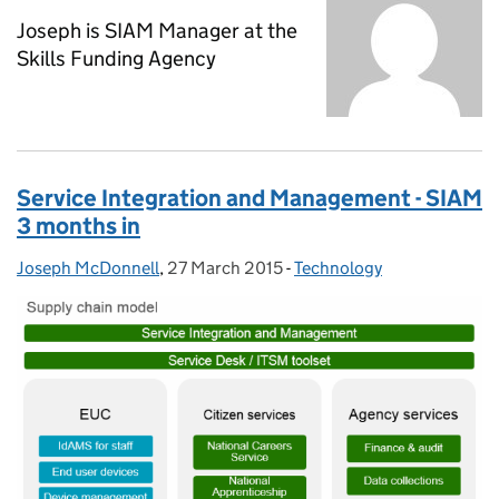
Joseph is SIAM Manager at the
Skills Funding Agency
Service Integration and Management - SIAM
3 months in
Joseph McDonnell
Posted by:
,
27 March 2015
Posted on:
-
Technology
Categories: