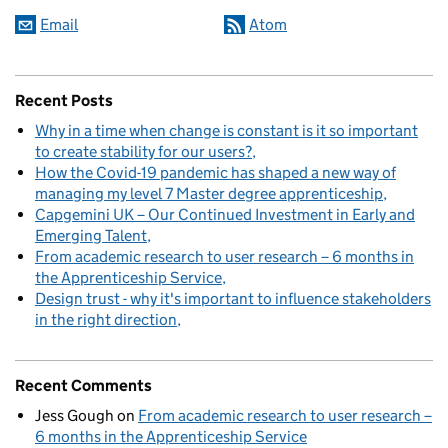
Email
Atom
Recent Posts
Why in a time when change is constant is it so important
to create stability for our users?
How the Covid-19 pandemic has shaped a new way of
managing my level 7 Master degree apprenticeship
Capgemini UK – Our Continued Investment in Early and
Emerging Talent
From academic research to user research – 6 months in
the Apprenticeship Service
Design trust - why it's important to influence stakeholders
in the right direction
Recent Comments
Jess Gough
on
From academic research to user research –
6 months in the Apprenticeship Service