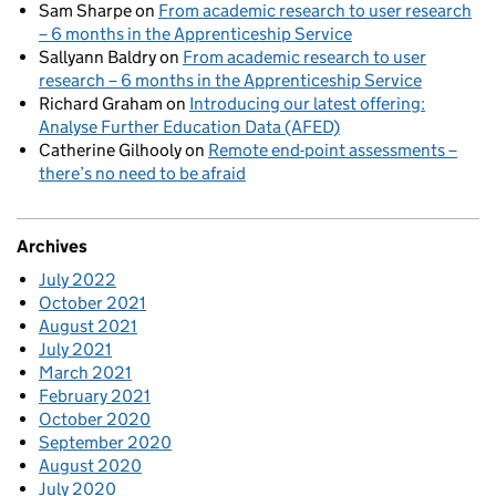
Sam Sharpe
on
From academic research to user research
– 6 months in the Apprenticeship Service
Sallyann Baldry
on
From academic research to user
research – 6 months in the Apprenticeship Service
Richard Graham
on
Introducing our latest offering:
Analyse Further Education Data (AFED)
Catherine Gilhooly
on
Remote end-point assessments –
there’s no need to be afraid
Archives
July 2022
October 2021
August 2021
July 2021
March 2021
February 2021
October 2020
September 2020
August 2020
July 2020