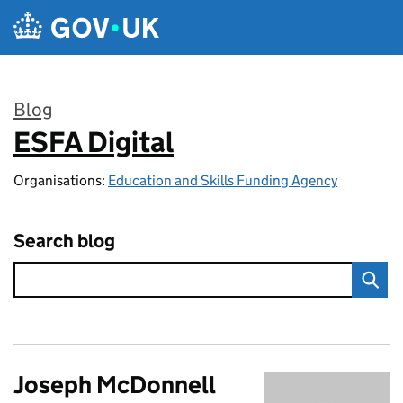
Skip to main content
Blog
ESFA Digital
:
Organisations:
Education and Skills Funding Agency
Search blog
Joseph McDonnell