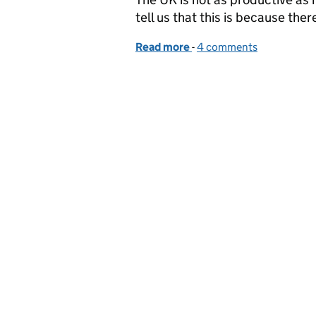
tell us that this is because ther
Read more
-
of What is the digital ap
4 comments