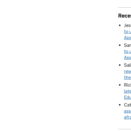
Rece
Jes
to 
App
Sa
to 
App
Sal
res
the
Ric
lat
Edu
Cat
ass
afr