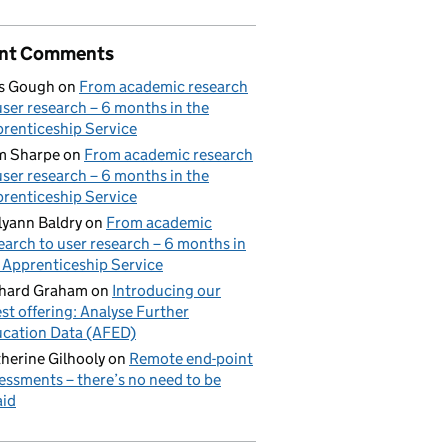
nt Comments
s Gough
on
From academic research
user research – 6 months in the
renticeship Service
m Sharpe
on
From academic research
user research – 6 months in the
renticeship Service
lyann Baldry
on
From academic
earch to user research – 6 months in
 Apprenticeship Service
hard Graham
on
Introducing our
est offering: Analyse Further
cation Data (AFED)
herine Gilhooly
on
Remote end-point
essments – there’s no need to be
aid