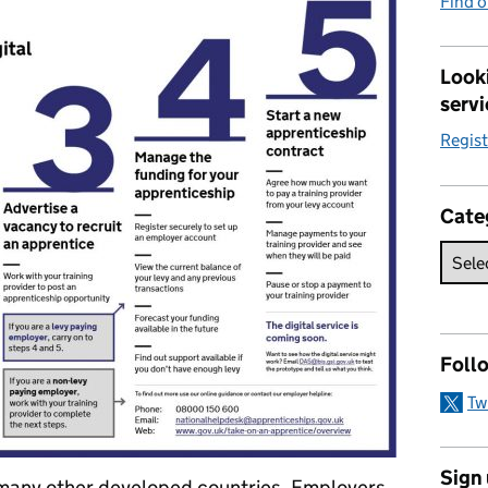
Find 
Looki
servi
Regis
Cate
Foll
Tw
Sign
 many other developed countries. Employers