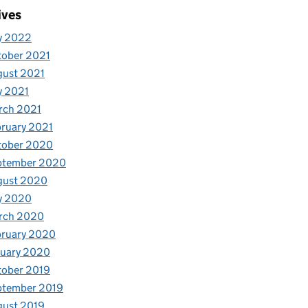
ives
y 2022
tober 2021
gust 2021
y 2021
rch 2021
ruary 2021
tober 2020
ptember 2020
gust 2020
y 2020
rch 2020
bruary 2020
nuary 2020
tober 2019
ptember 2019
gust 2019