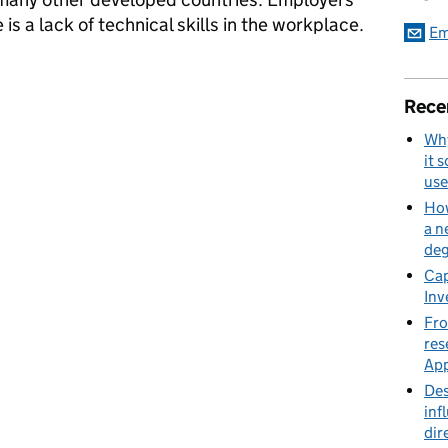
e is a lack of technical skills in the workplace.
Em
prenticeship service?
Rece
Why
it 
use
How
a n
deg
Cap
Inv
Fro
res
App
Des
inf
dir