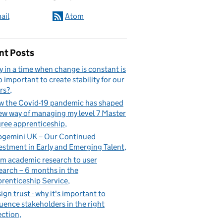
ail
Atom
nt Posts
 in a time when change is constant is
so important to create stability for our
rs?
 the Covid-19 pandemic has shaped
ew way of managing my level 7 Master
ree apprenticeship
gemini UK – Our Continued
estment in Early and Emerging Talent
m academic research to user
earch – 6 months in the
renticeship Service
ign trust - why it's important to
luence stakeholders in the right
ection