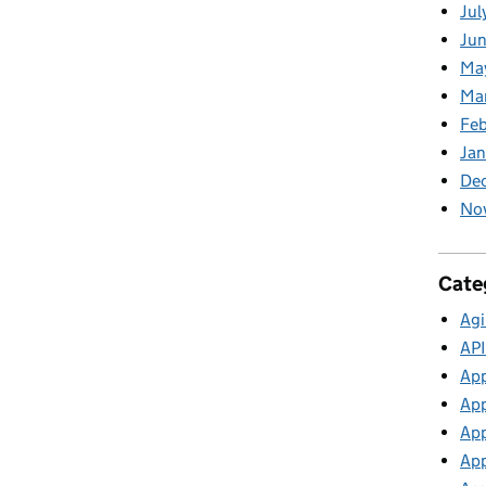
Jul
Jun
Ma
Ma
Feb
Jan
De
No
Cate
Agi
API
App
App
App
App