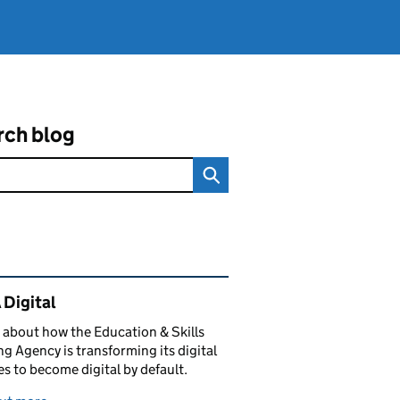
rch blog
ated content and links
 Digital
 about how the Education & Skills
g Agency is transforming its digital
es to become digital by default.