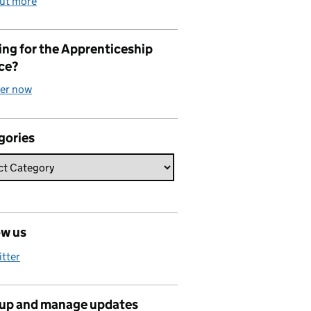
out more
ng for the Apprenticeship
ce?
ter now
gories
ow us
itter
 up and manage updates