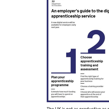
The UK is not as productive as