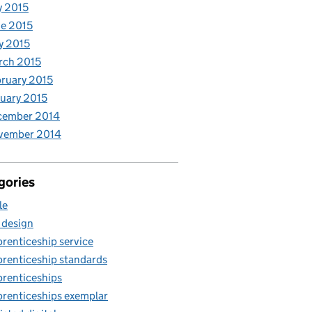
y 2015
e 2015
y 2015
rch 2015
ruary 2015
uary 2015
cember 2014
vember 2014
gories
le
 design
renticeship service
renticeship standards
renticeships
renticeships exemplar