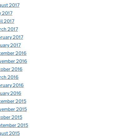
ust 2017
y 2017
il 2017
rch 2017
ruary 2017
uary 2017
cember 2016
vember 2016
tober 2016
rch 2016
ruary 2016
uary 2016
cember 2015
vember 2015
ober 2015
ptember 2015
ust 2015