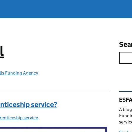
Sea
l
lls Funding Agency
Rel
ESFA
enticeship service?
A blog
Fundin
enticeship service
egories:
servic