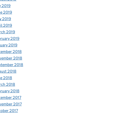
y 2019
e 2019
y 2019
il 2019
rch 2019
ruary 2019
uary 2019
cember 2018
vember 2018
ptember 2018
gust 2018
e 2018
rch 2018
ruary 2018
cember 2017
vember 2017
ober 2017