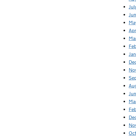
Jul
Jun
Ma
Apr
Ma
Feb
Jan
De
No
Se
Au
Jun
Ma
Feb
De
No
Oct