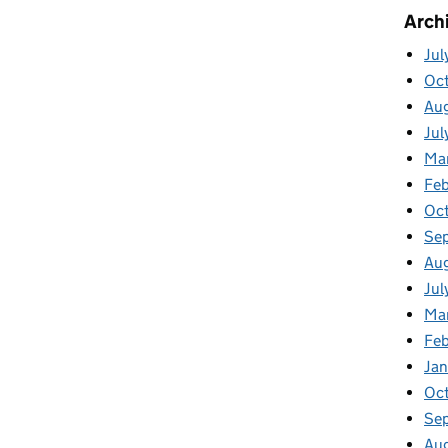
Arch
Jul
Oc
Au
Jul
Ma
Feb
Oc
Se
Au
Jul
Ma
Fe
Ja
Oc
Se
Au