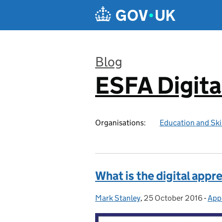
Skip to main content
Blog
ESFA Digita
:
Organisations:
Education and Ski
What is the digital appr
Mark Stanley
Posted by:
,
25 October 2016
Posted on:
-
Appr
Cat