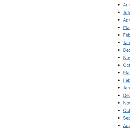
Aug
Jul
Apr
Ma
Feb
Jan
De
No
Oc
Ma
Feb
Jan
De
No
Oct
Se
Aug