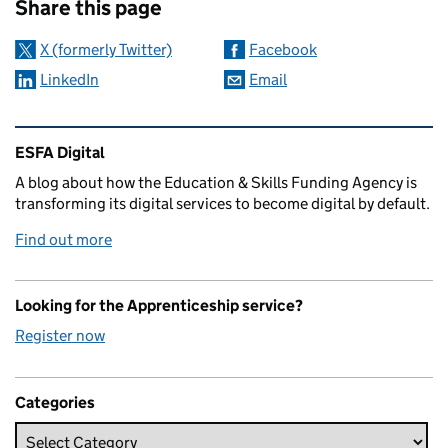
Share this page
X (formerly Twitter)
Facebook
LinkedIn
Email
Related content and links
ESFA Digital
A blog about how the Education & Skills Funding Agency is
transforming its digital services to become digital by default.
Find out more
Looking for the Apprenticeship service?
Register now
Categories