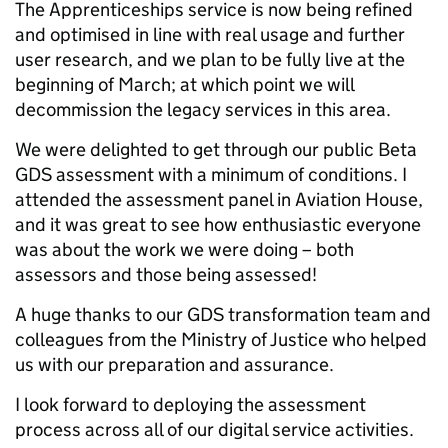
The Apprenticeships service is now being refined
and optimised in line with real usage and further
user research, and we plan to be fully live at the
beginning of March; at which point we will
decommission the legacy services in this area.
We were delighted to get through our public Beta
GDS assessment with a minimum of conditions. I
attended the assessment panel in Aviation House,
and it was great to see how enthusiastic everyone
was about the work we were doing – both
assessors and those being assessed!
A huge thanks to our GDS transformation team and
colleagues from the Ministry of Justice who helped
us with our preparation and assurance.
I look forward to deploying the assessment
process across all of our digital service activities.