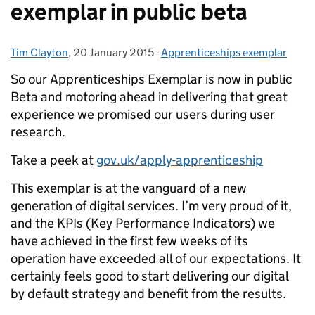
exemplar in public beta
Tim Clayton
Posted by:
,
20 January 2015
Posted on:
-
Apprenticeships exemplar
Categories:
So our Apprenticeships Exemplar is now in public
Beta and motoring ahead in delivering that great
experience we promised our users during user
research.
Take a peek at
gov.uk/apply-apprenticeship
This exemplar is at the vanguard of a new
generation of digital services. I’m very proud of it,
and the KPIs (Key Performance Indicators) we
have achieved in the first few weeks of its
operation have exceeded all of our expectations. It
certainly feels good to start delivering our digital
by default strategy and benefit from the results.