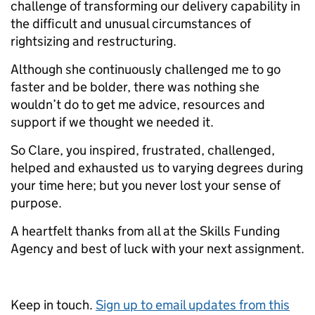
challenge of transforming our delivery capability in
the difficult and unusual circumstances of
rightsizing and restructuring.
Although she continuously challenged me to go
faster and be bolder, there was nothing she
wouldn’t do to get me advice, resources and
support if we thought we needed it.
So Clare, you inspired, frustrated, challenged,
helped and exhausted us to varying degrees during
your time here; but you never lost your sense of
purpose.
A heartfelt thanks from all at the Skills Funding
Agency and best of luck with your next assignment.
Keep in touch.
Sign up to email updates from this