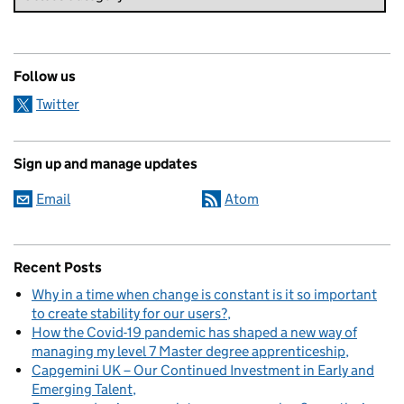
Follow us
Twitter
Sign up and manage updates
Email
Atom
Recent Posts
Why in a time when change is constant is it so important
to create stability for our users?
How the Covid-19 pandemic has shaped a new way of
managing my level 7 Master degree apprenticeship
Capgemini UK – Our Continued Investment in Early and
Emerging Talent