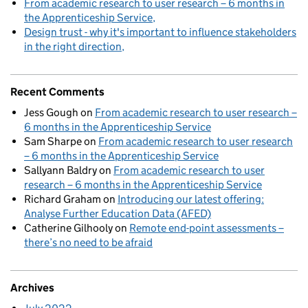
From academic research to user research – 6 months in
the Apprenticeship Service
Design trust - why it's important to influence stakeholders
in the right direction
Recent Comments
Jess Gough
on
From academic research to user research –
6 months in the Apprenticeship Service
Sam Sharpe
on
From academic research to user research
– 6 months in the Apprenticeship Service
Sallyann Baldry
on
From academic research to user
research – 6 months in the Apprenticeship Service
Richard Graham
on
Introducing our latest offering:
Analyse Further Education Data (AFED)
Catherine Gilhooly
on
Remote end-point assessments –
there’s no need to be afraid
Archives