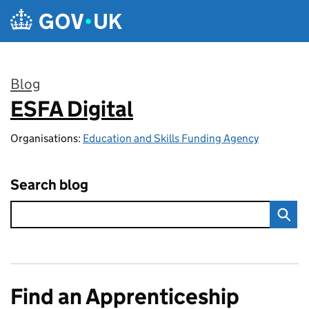
Skip to main content
Blog
ESFA Digital
:
Organisations:
Education and Skills Funding Agency
Search blog
Find an Apprenticeship