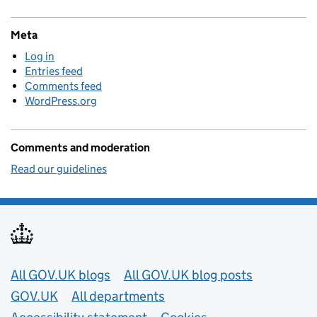
Meta
Log in
Entries feed
Comments feed
WordPress.org
Comments and moderation
Read our guidelines
Useful links
All GOV.UK blogs
All GOV.UK blog posts
GOV.UK
All departments