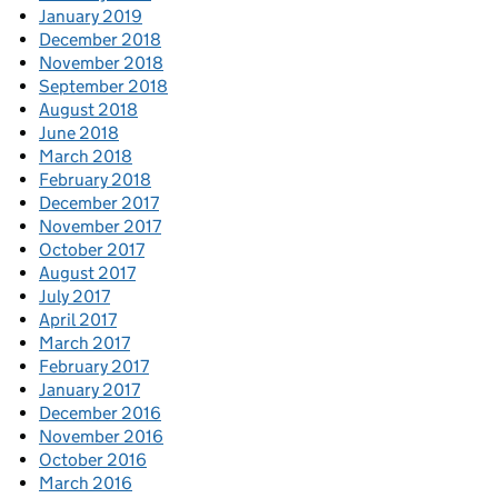
January 2019
December 2018
November 2018
September 2018
August 2018
June 2018
March 2018
February 2018
December 2017
November 2017
October 2017
August 2017
July 2017
April 2017
March 2017
February 2017
January 2017
December 2016
November 2016
October 2016
March 2016