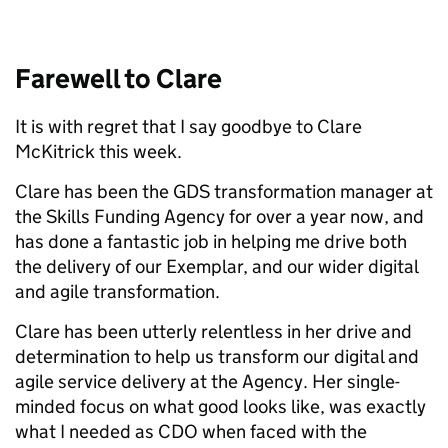
Farewell to Clare
It is with regret that I say goodbye to Clare
McKitrick this week.
Clare has been the GDS transformation manager at
the Skills Funding Agency for over a year now, and
has done a fantastic job in helping me drive both
the delivery of our Exemplar, and our wider digital
and agile transformation.
Clare has been utterly relentless in her drive and
determination to help us transform our digital and
agile service delivery at the Agency. Her single-
minded focus on what good looks like, was exactly
what I needed as CDO when faced with the