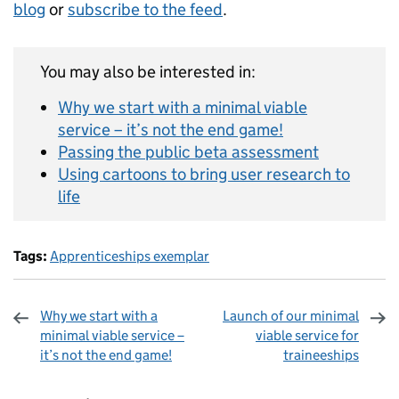
blog
or
subscribe to the feed
.
You may also be interested in:
Why we start with a minimal viable
service – it’s not the end game!
Passing the public beta assessment
Using cartoons to bring user research to
life
Tags:
Apprenticeships exemplar
Why we start with a
Launch of our minimal
minimal viable service –
viable service for
it’s not the end game!
traineeships
Sharing and comments