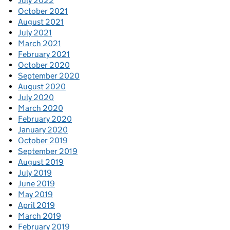
July 2022
October 2021
August 2021
July 2021
March 2021
February 2021
October 2020
September 2020
August 2020
July 2020
March 2020
February 2020
January 2020
October 2019
September 2019
August 2019
July 2019
June 2019
May 2019
April 2019
March 2019
February 2019