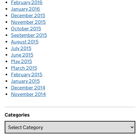
February 2016
January 2016
December 2015
November 2015
October 2015
September 2015
August 2015
July 2015
June 2015
May 2015
March 2015
February 2015
January 2015
December 2014
November 2014
Categories